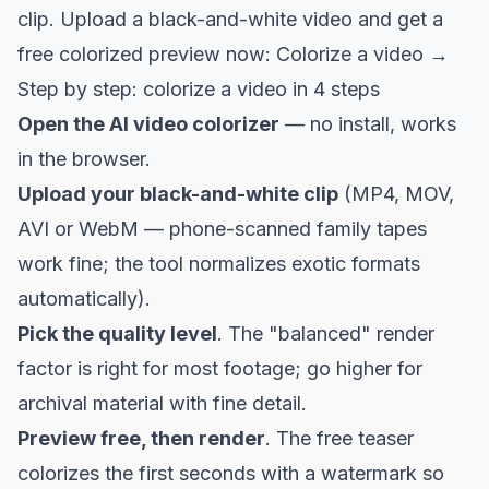
clip. Upload a black-and-white video and get a
free colorized preview now:
Colorize a video →
Step by step: colorize a video in 4 steps
Open the
AI video colorizer
— no install, works
in the browser.
Upload your black-and-white clip
(MP4, MOV,
AVI or WebM — phone-scanned family tapes
work fine; the tool normalizes exotic formats
automatically).
Pick the quality level
. The "balanced" render
factor is right for most footage; go higher for
archival material with fine detail.
Preview free, then render
. The free teaser
colorizes the first seconds with a watermark so