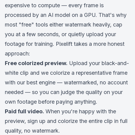
expensive to compute — every frame is
processed by an AI model on a GPU. That's why
most "free" tools either watermark heavily, cap
you at a few seconds, or quietly upload your
footage for training. Pixelift takes a more honest
approach:
Free colorized preview.
Upload your black-and-
white clip and we colorize a representative frame
with our best engine — watermarked, no account
needed — so you can judge the quality on
your
own footage
before paying anything.
Paid full video.
When you're happy with the
preview, sign up and colorize the entire clip in full
quality, no watermark.