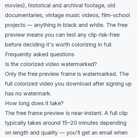
movies), historical and archival footage, old
documentaries, vintage music videos, film-school
projects — anything in black and white. The free
preview means you can test any clip risk-free
before deciding it's worth colorizing in full.
Frequently asked questions
Is the colorized video watermarked?
Only the free preview frame is watermarked. The
full colorized video you download after signing up
has no watermark.
How long does it take?
The free frame preview is near-instant. A full clip
typically takes around 15–20 minutes depending
on length and quality — you'll get an email when