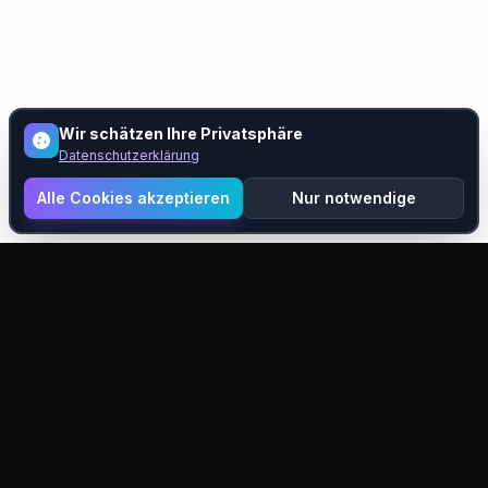
Wir schätzen Ihre Privatsphäre
Datenschutzerklärung
Alle Cookies akzeptieren
Nur notwendige
Pixelift
KI-gestützte Bildhochskalierung und -verbesserung.
Verwandeln Sie Ihre Bilder mit modernster Technologie.