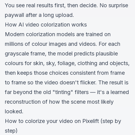
You see real results first, then decide. No surprise
paywall after a long upload.
How AI video colorization works
Modern colorization models are trained on
millions of colour images and videos. For each
grayscale frame, the model predicts plausible
colours for skin, sky, foliage, clothing and objects,
then keeps those choices consistent from frame
to frame so the video doesn't flicker. The result is
far beyond the old "tinting" filters — it's a learned
reconstruction of how the scene most likely
looked.
How to colorize your video on Pixelift (step by
step)