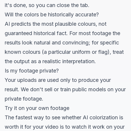
it's done, so you can close the tab.
Will the colors be historically accurate?
AI predicts the most plausible colours, not
guaranteed historical fact. For most footage the
results look natural and convincing; for specific
known colours (a particular uniform or flag), treat
the output as a realistic interpretation.
Is my footage private?
Your uploads are used only to produce your
result. We don't sell or train public models on your
private footage.
Try it on your own footage
The fastest way to see whether AI colorization is
worth it for your video is to watch it work on
your