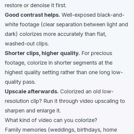
restore or denoise it first.
Good contrast helps.
Well-exposed black-and-
white footage (clear separation between light and
dark) colorizes more accurately than flat,
washed-out clips.
Shorter clips, higher quality.
For precious
footage, colorize in shorter segments at the
highest quality setting rather than one long low-
quality pass.
Upscale afterwards.
Colorized an old low-
resolution clip? Run it through
video upscaling
to
sharpen and enlarge it.
What kind of video can you colorize?
Family memories (weddings, birthdays, home