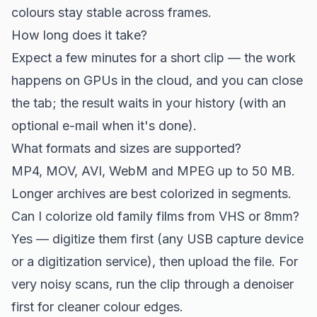
colours stay stable across frames.
How long does it take?
Expect a few minutes for a short clip — the work
happens on GPUs in the cloud, and you can close
the tab; the result waits in your history (with an
optional e-mail when it's done).
What formats and sizes are supported?
MP4, MOV, AVI, WebM and MPEG up to 50 MB.
Longer archives are best colorized in segments.
Can I colorize old family films from VHS or 8mm?
Yes — digitize them first (any USB capture device
or a digitization service), then upload the file. For
very noisy scans, run the clip through a denoiser
first for cleaner colour edges.