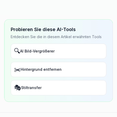
Probieren Sie diese AI-Tools
Entdecken Sie die in diesem Artikel erwähnten Tools
🔍
AI Bild-Vergrößerer
✂️
Hintergrund entfernen
🎭
Stiltransfer