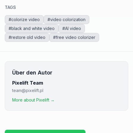
TAGS
#
colorize video
#
video colorization
#
black and white video
#
AI video
#
restore old video
#
free video colorizer
Über den Autor
Pixelift Team
team@pixelift.pl
More about Pixelift →