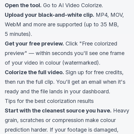
Open the tool.
Go to
AI Video Colorize
.
Upload your black-and-white clip.
MP4, MOV,
WebM and more are supported (up to 35 MB,
5 minutes).
Get your free preview.
Click "Free colorized
preview" — within seconds you'll see one frame
of your video in colour (watermarked).
Colorize the full video.
Sign up for free credits,
then run the full clip. You'll get an email when it's
ready and the file lands in your dashboard.
Tips for the best colorization results
Start with the cleanest source you have.
Heavy
grain, scratches or compression make colour
prediction harder. If your footage is damaged,