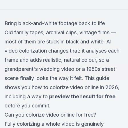
Bring black-and-white footage back to life
Old family tapes, archival clips, vintage films —
most of them are stuck in black and white. AI
video colorization changes that: it analyses each
frame and adds realistic, natural colour, so a
grandparent's wedding video or a 1950s street
scene finally looks the way it felt. This guide
shows you how to colorize video online in 2026,
including a way to
preview the result for free
before you commit.
Can you colorize video online for free?
Fully colorizing a whole video is genuinely