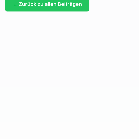
←
Zurück zu allen Beiträgen