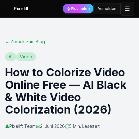
Pixelift
Plus holen
Anmelden
←
Zurück zum Blog
AI
Video
How to Colorize Video
Online Free — AI Black
& White Video
Colorization (2026)
👤
Pixelift Team
📅
2. Juni 2026
⏱️
5 Min. Lesezeit