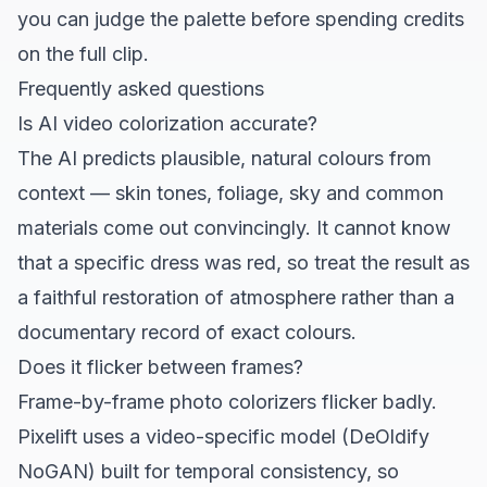
you can judge the palette before spending credits
on the full clip.
Frequently asked questions
Is AI video colorization accurate?
The AI predicts plausible, natural colours from
context — skin tones, foliage, sky and common
materials come out convincingly. It cannot know
that a specific dress was red, so treat the result as
a faithful restoration of atmosphere rather than a
documentary record of exact colours.
Does it flicker between frames?
Frame-by-frame photo colorizers flicker badly.
Pixelift uses a video-specific model (DeOldify
NoGAN) built for temporal consistency, so