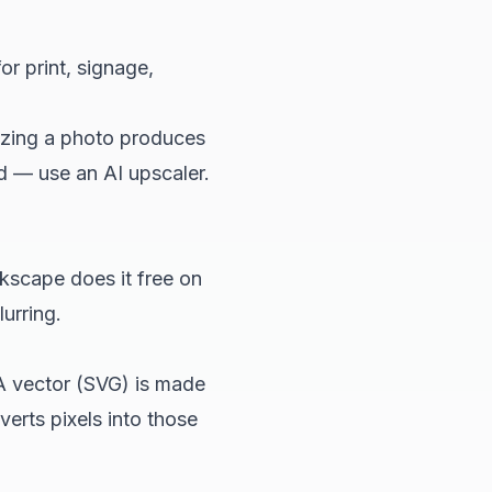
or print, signage,
izing a photo produces
ead — use an
AI upscaler
.
kscape does it free on
urring.
A vector (SVG) is made
verts pixels into those