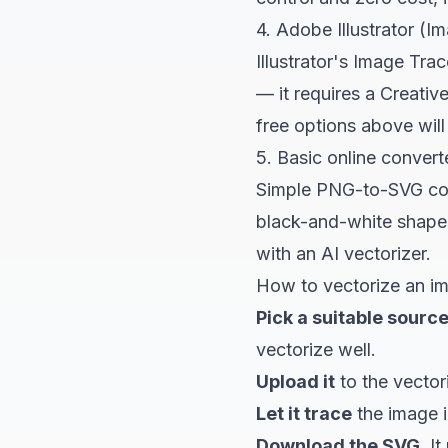
4. Adobe Illustrator (I
Illustrator's Image Trac
— it requires a Creative
free options above wil
5. Basic online convert
Simple PNG-to-SVG conv
black-and-white shape,
with an AI vectorizer.
How to vectorize an im
Pick a suitable source
vectorize well.
Upload it
to
the vector
Let it trace
the image i
Download the SVG.
It