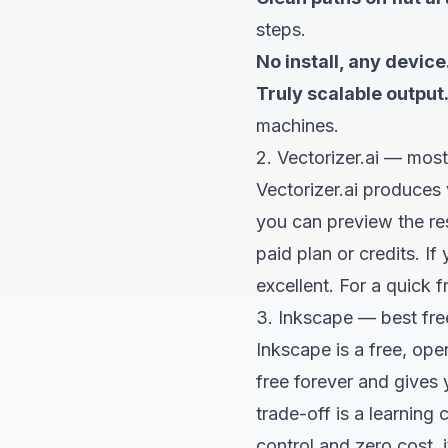
steps.
No install, any device
Truly scalable output
machines.
2. Vectorizer.ai — most
Vectorizer.ai produces v
you can preview the res
paid plan or credits. I
excellent. For a quick 
3. Inkscape — best fre
Inkscape is a free, ope
free forever and gives 
trade-off is a learning
control and zero cost, i