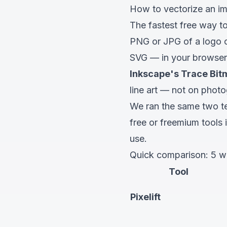
How to vectorize an im
The fastest free way to
PNG or JPG of a logo or
SVG — in your browser, 
Inkscape's Trace Bi
line art —
not
on photo
We ran the same two te
free or freemium tools 
use.
Quick comparison: 5 wa
Tool
Pixelift