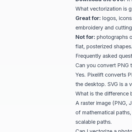
What vectorization is 
Great for:
logos, icons,
embroidery and cutting 
Not for:
photographs or
flat, posterized shapes
Frequently asked ques
Can you convert PNG t
Yes.
Pixelift
converts PN
the desktop. SVG is a ve
What is the difference
A raster image (PNG, J
of mathematical paths, 
scalable paths.
Can I vectorize a phot