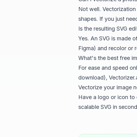
Not well. Vectorization 
shapes. If you just nee
Is the resulting SVG edi
Yes. An SVG is made of 
Figma) and recolor or r
What's the best free i
For ease and speed on
download), Vectorizer.a
Vectorize your image 
Have a logo or icon to
scalable SVG in seconds