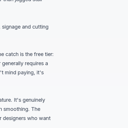
, signage and cutting
 catch is the free tier:
 generally requires a
t mind paying, it's
ture. It's genuinely
th smoothing. The
For designers who want