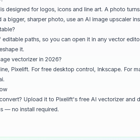
is designed for logos, icons and line art. A photo turns 
d a bigger, sharper photo, use an
AI image upscaler
ins
table?
editable paths, so you can open it in any vector editor 
eshape it.
mage vectorizer in 2026?
line,
Pixelift
. For free desktop control, Inkscape. For m
i.
now
 convert? Upload it to
Pixelift's free AI vectorizer
and d
 — no install required.