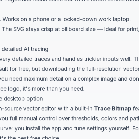
.
Works on a phone or a locked-down work laptop.
.
The SVG stays crisp at billboard size — ideal for print
 detailed AI tracing
ery detailed traces and handles trickier inputs well. The
ult for free, but downloading the full-resolution vector
f you need maximum detail on a complex image and don'
free logo, it's more than you need.
e desktop option
n-source vector editor with a built-in
Trace Bitmap
fea
you full manual control over thresholds, colors and pa
 curve: you install the app and tune settings yourself. 
t's the best free choice.