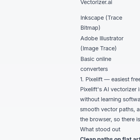
Vectorizer.ai
Inkscape (Trace
Bitmap)
Adobe Illustrator
(Image Trace)
Basic online
converters
1. Pixelift — easiest f
Pixelift's AI vectorizer
i
without learning softw
smooth vector paths, an
the browser, so there is
What stood out
Clean paths on flat art