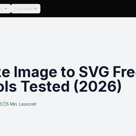
en
Charakter
ze Image to SVG Fre
ols Tested (2026)
26
⏱️
5 Min. Lesezeit