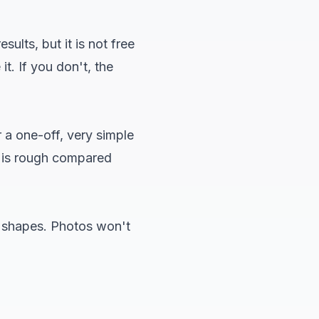
ults, but it is not free
t. If you don't, the
 a one-off, very simple
s is rough compared
ar shapes. Photos won't