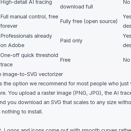
High-detail AI tracing
No
download full
Full manual control, free
Ye
Fully free (open source)
forever
de
Professionals already
Ye
Paid only
on Adobe
de
One-off quick threshold
Free
No
trace
ree image-to-SVG vectorizer
s the option we recommend for most people who just
are. You upload a raster image (PNG, JPG), the AI trac
d you download an SVG that scales to any size without 
 nothing to install.
.
Logos and icons come out with smooth curves rather