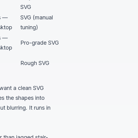
SVG
s —
SVG (manual
sktop
tuning)
s —
Pro-grade SVG
sktop
Rough SVG
 want a clean SVG
es the shapes into
blurring. It runs in
 than jagged stair-