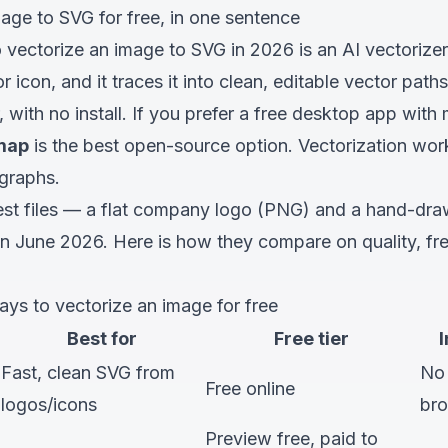
age to SVG for free, in one sentence
 vectorize an image to SVG in 2026 is an AI vectorizer
 icon, and it traces it into clean, editable vector pa
with no install. If you prefer a free desktop app with 
tmap
is the best open-source option. Vectorization wor
graphs.
st files — a flat company logo (PNG) and a hand-dra
in June 2026. Here is how they compare on quality, fre
ys to vectorize an image for free
Best for
Free tier
I
Fast, clean SVG from
No
Free online
logos/icons
br
Preview free, paid to