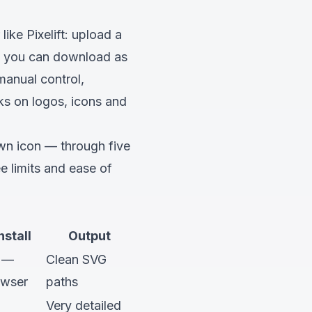
 like
Pixelift
: upload a
ths you can download as
manual control,
ks on logos, icons and
wn icon — through five
e limits and ease of
nstall
Output
 —
Clean SVG
owser
paths
Very detailed