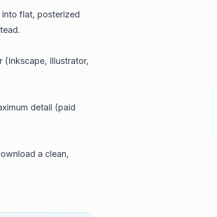
into flat, posterized
tead.
(Inkscape, Illustrator,
aximum detail (paid
ownload a clean,