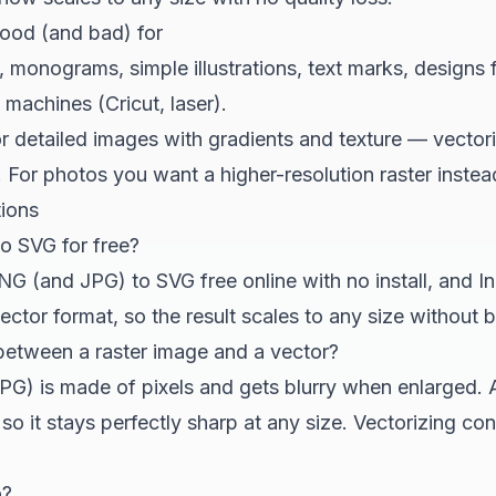
good (and bad) for
 monograms, simple illustrations, text marks, designs f
machines (Cricut, laser).
 detailed images with gradients and texture — vector
. For photos you want a higher-resolution raster inst
tions
o SVG for free?
G (and JPG) to SVG free online with no install, and In
ctor format, so the result scales to any size without bl
 between a raster image and a vector?
PG) is made of pixels and gets blurry when enlarged. 
so it stays perfectly sharp at any size. Vectorizing con
o?