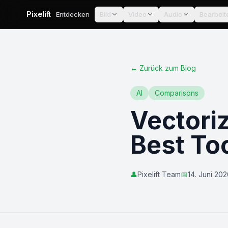
Pixelift
Entdecken
Bild
Video
Audio
Bearbeit
←
Zurück zum Blog
AI
Comparisons
Vectori
Best To
👤
Pixelift Team
📅
14. Juni 20