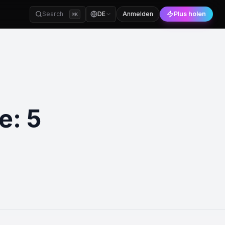
Search
DE
Anmelden
Plus holen
⌘
K
e: 5