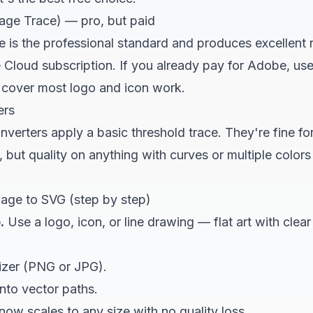
mage Trace) — pro, but paid
e is the professional standard and produces excellent res
 Cloud subscription. If you already pay for Adobe, use i
l cover most logo and icon work.
ers
erters apply a basic threshold trace. They're fine for
 but quality on anything with curves or multiple color
age to SVG (step by step)
.
Use a logo, icon, or line drawing — flat art with cle
izer
(PNG or JPG).
nto vector paths.
 now scales to any size with no quality loss.