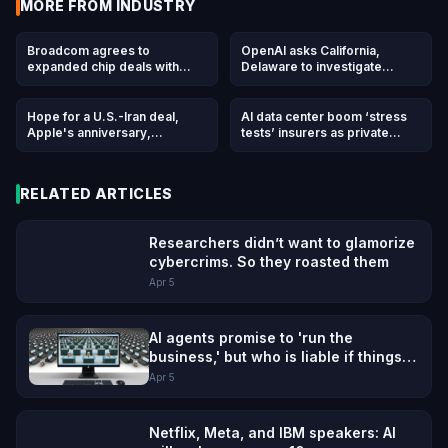
MORE FROM
INDUSTRY
Broadcom agrees to
OpenAI asks California,
expanded chip deals with
Delaware to investigate
Google, Anthropic
Musk's 'anti-competitive
behavior' ahead of April trial
Hope for a U.S.-Iran deal,
AI data center boom ‘stress
Apple's anniversary,
tests’ insurers as private
OpenAI's podcast deal and
capital floods in
more in Morning Squawk
RELATED ARTICLES
Researchers didn’t want to glamorize
cybercrims. So they roasted them
Apr 5
AI agents promise to 'run the
business,' but who is liable if things
go wrong?
Apr 5
Netflix, Meta, and IBM speakers: AI