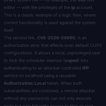
editor — with the privileges of the
lp
account.
This is a classic example of a
logic flaw
, where
correct functionality is used against the system
itself.
The second link,
CVE-2026-34990
, is an
authorization error that affects even default CUPS
configurations. It allows a local, unprivileged user
to trick the scheduler daemon (
cupsd
) into
authenticating to an attacker-controlled
IPP
service on localhost using a reusable
Authorization: Local
token. When both
vulnerabilities are combined, a remote attacker
without any passwords can not only execute
code but gain full write access to files as root,