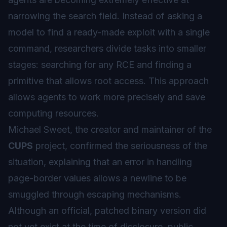
narrowing the search field. Instead of asking a
model to find a ready-made exploit with a single
command, researchers divide tasks into smaller
stages: searching for any RCE and finding a
primitive that allows root access. This approach
allows agents to work more precisely and save
computing resources.
Michael Sweet, the creator and maintainer of the
CUPS
project, confirmed the seriousness of the
situation, explaining that an error in handling
page-border
values allows a newline to be
smuggled through escaping mechanisms.
Although an official, patched binary version did
not yet exist at the time of disclosure, public