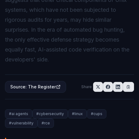
systems, which have not been subjected to
rigorous audits for years, may hide similar
surprises. In the era of automated bug hunting,
the only effective defense strategy becomes
equally fast, AI-assisted code verification on the
developers' side.
Source
:
The Register
Share
#
ai agents
#
cybersecurity
#
linux
#
cups
#
vulnerability
#
rce