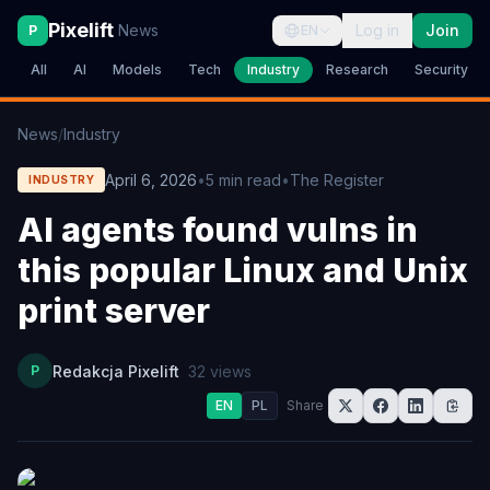
Pixelift
News
Log in
Join
P
EN
All
AI
Models
Tech
Industry
Research
Security
News
/
Industry
April 6, 2026
•
5
min read
•
The Register
INDUSTRY
AI agents found vulns in
this popular Linux and Unix
print server
P
Redakcja Pixelift
32
views
EN
PL
Share