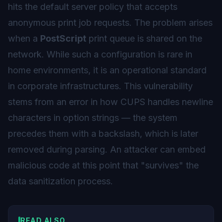
hits the default server policy that accepts
anonymous print job requests. The problem arises
when a
PostScript
print queue is shared on the
network. While such a configuration is rare in
home environments, it is an operational standard
in corporate infrastructures. This vulnerability
stems from an error in how CUPS handles newline
characters in option strings — the system
precedes them with a backslash, which is later
removed during parsing. An attacker can embed
malicious code at this point that "survives" the
data sanitization process.
READ ALSO