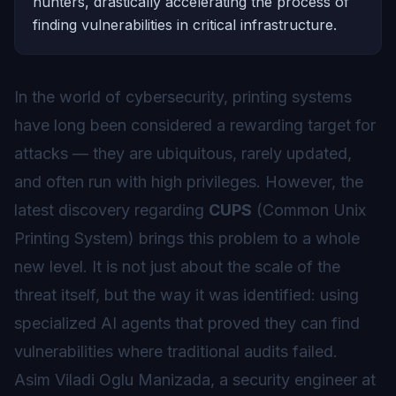
hunters, drastically accelerating the process of
finding vulnerabilities in critical infrastructure.
In the world of cybersecurity, printing systems
have long been considered a rewarding target for
attacks — they are ubiquitous, rarely updated,
and often run with high privileges. However, the
latest discovery regarding
CUPS
(Common Unix
Printing System) brings this problem to a whole
new level. It is not just about the scale of the
threat itself, but the way it was identified: using
specialized AI agents that proved they can find
vulnerabilities where traditional audits failed.
Asim Viladi Oglu Manizada, a security engineer at