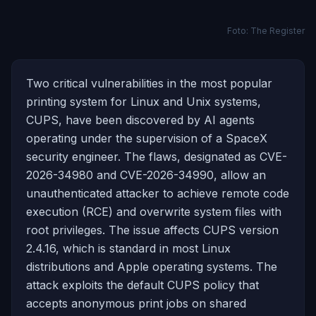
Foto: The Register
Two critical vulnerabilities in the most popular
printing system for Linux and Unix systems,
CUPS, have been discovered by AI agents
operating under the supervision of a SpaceX
security engineer. The flaws, designated as CVE-
2026-34980 and CVE-2026-34990, allow an
unauthenticated attacker to achieve remote code
execution (RCE) and overwrite system files with
root privileges. The issue affects CUPS version
2.4.16, which is standard in most Linux
distributions and Apple operating systems. The
attack exploits the default CUPS policy that
accepts anonymous print jobs on shared