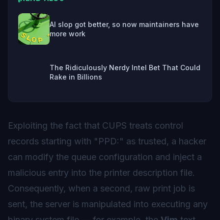
AI slop got better, so now maintainers have
more work
The Ridiculously Nerdy Intel Bet That Could
Rake in Billions
Exploiting the fact that CUPS treats control
records starting with "PPD:" as trusted, a hacker
can modify the queue configuration and inject a
malicious entry into the printer description file.
Consequently, when a second, raw print job is
sent, the server is manipulated into executing any
binary system file — for example, the
Vim
text