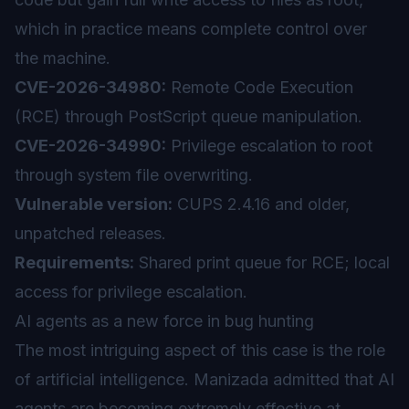
which in practice means complete control over
the machine.
CVE-2026-34980:
Remote Code Execution
(RCE) through PostScript queue manipulation.
CVE-2026-34990:
Privilege escalation to root
through system file overwriting.
Vulnerable version:
CUPS 2.4.16 and older,
unpatched releases.
Requirements:
Shared print queue for RCE; local
access for privilege escalation.
AI agents as a new force in bug hunting
The most intriguing aspect of this case is the role
of
artificial intelligence
. Manizada admitted that AI
agents are becoming extremely effective at