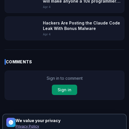
will make anyone a 10x programmer,
but with 10x the cleanup
Apr 4
Hackers Are Posting the Claude Code
Leak With Bonus Malware
Apr 4
COMMENTS
Sign in to comment
Sign in
No comments yet. Be the first!
We value your privacy
Privacy Policy