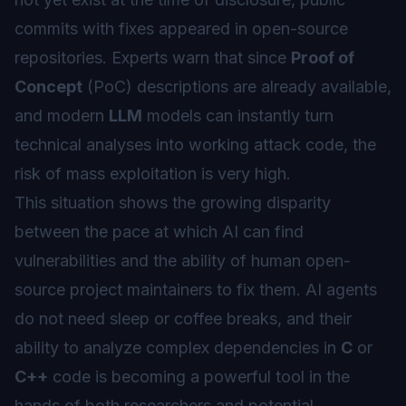
commits with fixes appeared in open-source
repositories. Experts warn that since
Proof of
Concept
(PoC) descriptions are already available,
and modern
LLM
models can instantly turn
technical analyses into working attack code, the
risk of mass exploitation is very high.
This situation shows the growing disparity
between the pace at which AI can find
vulnerabilities and the ability of human open-
source project maintainers to fix them. AI agents
do not need sleep or coffee breaks, and their
ability to analyze complex dependencies in
C
or
C++
code is becoming a powerful tool in the
hands of both researchers and potential