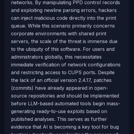
networks. By manipulating PPD control records
and exploiting newline parsing errors, hackers
can inject malicious code directly into the print
queue. While this scenario primarily concerns
corporate environments with shared print
servers, the scale of the threat is immense due
to the ubiquity of this software. For users and
administrators globally, this necessitates
immediate verification of network configurations
and restricting access to CUPS ports. Despite
the lack of an official version 2.4.17, patches
(commits) have already appeared in open-
source repositories and should be implemented
before LLM-based automated tools begin mass-
generating ready-to-use exploits based on
published analyses. This serves as further
evidence that AI is becoming a key tool for bug