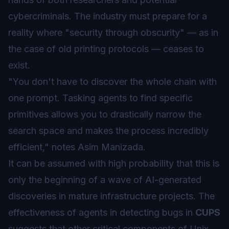
cybercriminals. The industry must prepare for a
reality where "security through obscurity" — as in
the case of old printing protocols — ceases to
exist.
"You don't have to discover the whole chain with
one prompt. Tasking agents to find specific
primitives allows you to drastically narrow the
search space and makes the process incredibly
efficient," notes Asim Manizada.
It can be assumed with high probability that this is
only the beginning of a wave of AI-generated
discoveries in mature infrastructure projects. The
effectiveness of agents in detecting bugs in
CUPS
suggests that other critical components of Unix