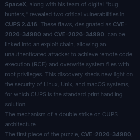
SpaceX
, along with his team of digital "bug
hunters," revealed two critical vulnerabilities in
CUPS 2.4.16
. These flaws, designated as
CVE-
2026-34980
and
CVE-2026-34990
, can be
linked into an exploit chain, allowing an
unauthenticated attacker to achieve remote code
execution (RCE) and overwrite system files with
root privileges. This discovery sheds new light on
the security of Linux, Unix, and macOS systems,
for which CUPS is the standard print handling
solution.
The mechanism of a double strike on CUPS
architecture
The first piece of the puzzle,
CVE-2026-34980
,