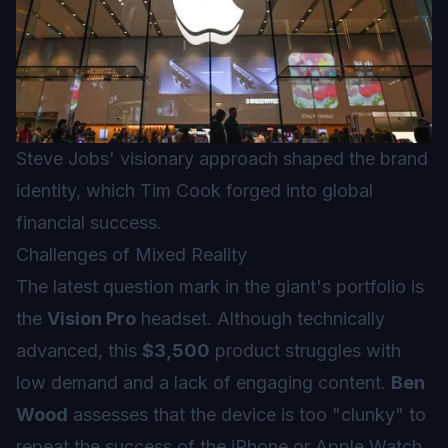
Steve Jobs' visionary approach shaped the brand
identity, which Tim Cook forged into global
financial success.
Challenges of Mixed Reality
The latest question mark in the giant's portfolio is
the
Vision Pro
headset. Although technically
advanced, this
$3,500
product struggles with
low demand and a lack of engaging content.
Ben
Wood
assesses that the device is too "clunky" to
repeat the success of the iPhone or Apple Watch.