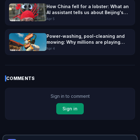
How China fell for a lobster: What an
AI assistant tells us about Beijing's
ambition
Apr 5
Power-washing, pool-cleaning and
mowing: Why millions are playing
games about mundane jobs
Apr 4
COMMENTS
Sign in to comment
Sign in