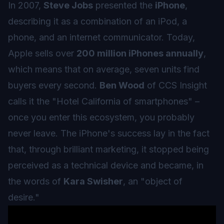
In 2007,
Steve Jobs
presented the
iPhone
,
describing it as a combination of an iPod, a
phone, and an internet communicator. Today,
Apple sells over
200 million iPhones annually
,
which means that on average, seven units find
buyers every second.
Ben Wood
of CCS Insight
calls it the "Hotel California of smartphones" –
once you enter this ecosystem, you probably
never leave. The iPhone's success lay in the fact
that, through brilliant marketing, it stopped being
perceived as a technical device and became, in
the words of
Kara Swisher
, an "object of
desire."