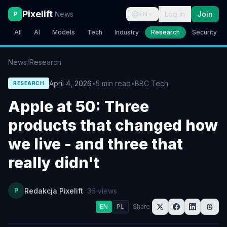
Pixelift
News
Log in
Join
P
EN
All
AI
Models
Tech
Industry
Research
Security
News
/
Research
April 4, 2026
•
5
min read
•
BBC Tech
RESEARCH
Apple at 50: Three
products that changed how
we live - and three that
really didn't
P
Redakcja Pixelift
36
views
EN
PL
Share