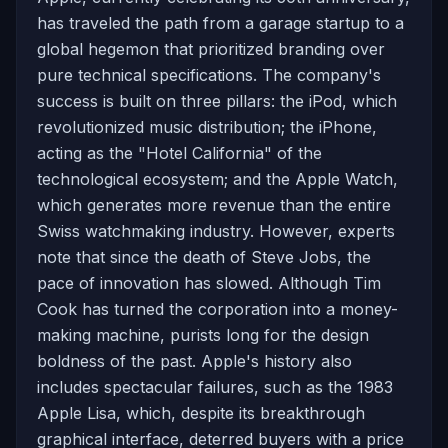
has traveled the path from a garage startup to a
global hegemon that prioritized branding over
pure technical specifications. The company's
success is built on three pillars: the iPod, which
revolutionized music distribution; the iPhone,
acting as the "Hotel California" of the
technological ecosystem; and the Apple Watch,
which generates more revenue than the entire
Swiss watchmaking industry. However, experts
note that since the death of Steve Jobs, the
pace of innovation has slowed. Although Tim
Cook has turned the corporation into a money-
making machine, purists long for the design
boldness of the past. Apple's history also
includes spectacular failures, such as the 1983
Apple Lisa, which, despite its breakthrough
graphical interface, deterred buyers with a price