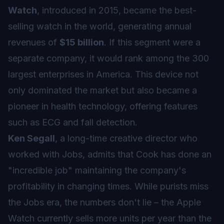
Watch
, introduced in 2015, became the best-
selling watch in the world, generating annual
revenues of
$15 billion
. If this segment were a
separate company, it would rank among the 300
largest enterprises in America. This device not
only dominated the market but also became a
pioneer in health technology, offering features
such as ECG and fall detection.
Ken Segall
, a long-time creative director who
worked with Jobs, admits that Cook has done an
"incredible job" maintaining the company's
profitability in changing times. While purists miss
the Jobs era, the numbers don't lie – the Apple
Watch currently sells more units per year than the