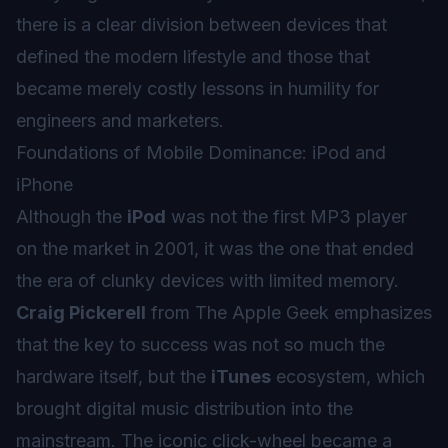
there is a clear division between devices that
defined the modern lifestyle and those that
became merely costly lessons in humility for
engineers and marketers.
Foundations of Mobile Dominance: iPod and
iPhone
Although the
iPod
was not the first MP3 player
on the market in 2001, it was the one that ended
the era of clunky devices with limited memory.
Craig Pickerell
from The Apple Geek emphasizes
that the key to success was not so much the
hardware itself, but the
iTunes
ecosystem, which
brought digital music distribution into the
mainstream. The iconic click-wheel became a