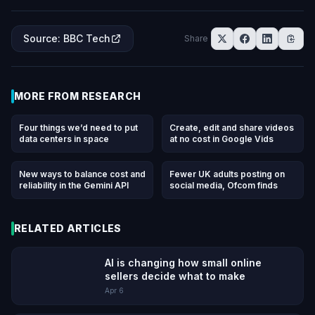
Source
:
BBC Tech
Share
MORE FROM
RESEARCH
Four things we’d need to put
Create, edit and share videos
data centers in space
at no cost in Google Vids
New ways to balance cost and
Fewer UK adults posting on
reliability in the Gemini API
social media, Ofcom finds
RELATED ARTICLES
AI is changing how small online
sellers decide what to make
Apr 6