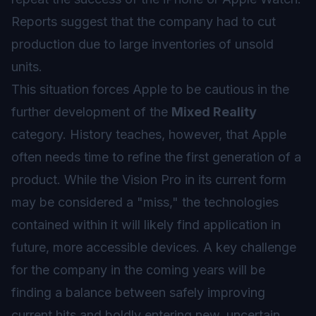
Reports suggest that the company had to cut
production due to large inventories of unsold
units.
This situation forces Apple to be cautious in the
further development of the
Mixed Reality
category. History teaches, however, that Apple
often needs time to refine the first generation of a
product. While the Vision Pro in its current form
may be considered a "miss," the technologies
contained within it will likely find application in
future, more accessible devices. A key challenge
for the company in the coming years will be
finding a balance between safely improving
current hits and boldly entering new, uncertain