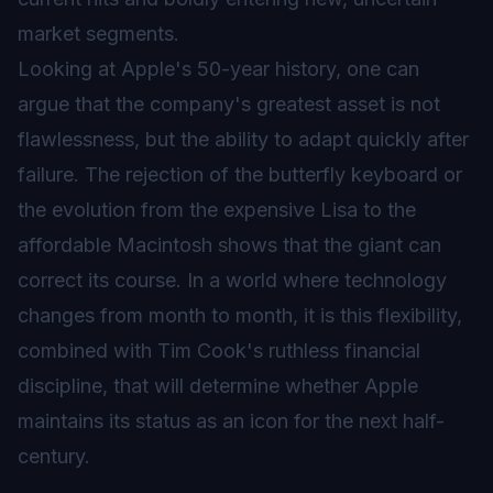
market segments.
Looking at Apple's 50-year history, one can
argue that the company's greatest asset is not
flawlessness, but the ability to adapt quickly after
failure. The rejection of the butterfly keyboard or
the evolution from the expensive Lisa to the
affordable Macintosh shows that the giant can
correct its course. In a world where technology
changes from month to month, it is this flexibility,
combined with Tim Cook's ruthless financial
discipline, that will determine whether Apple
maintains its status as an icon for the next half-
century.