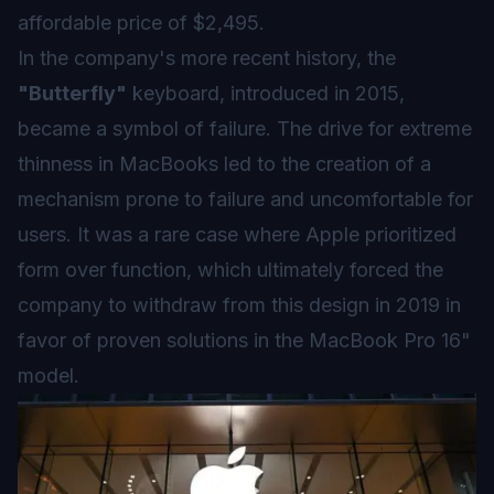
affordable price of $2,495.
In the company's more recent history, the
"Butterfly"
keyboard, introduced in 2015,
became a symbol of failure. The drive for extreme
thinness in MacBooks led to the creation of a
mechanism prone to failure and uncomfortable for
users. It was a rare case where Apple prioritized
form over function, which ultimately forced the
company to withdraw from this design in 2019 in
favor of proven solutions in the MacBook Pro 16"
model.