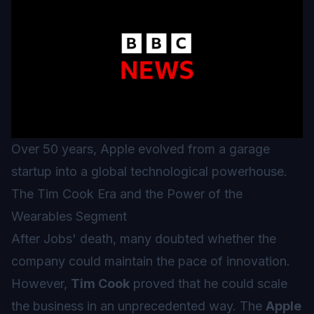
Over 50 years, Apple evolved from a garage
startup into a global technological powerhouse.
The Tim Cook Era and the Power of the
Wearables Segment
After Jobs' death, many doubted whether the
company could maintain the pace of innovation.
However,
Tim Cook
proved that he could scale
the business in an unprecedented way. The
Apple