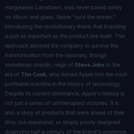
Hargreaves Lansdown, was never based solely
on silicon and glass. Apple "sold the dream,"
introducing the revolutionary thesis that branding
is just as important as the product line itself. This
approach allowed the company to survive the
transformation from the visionary, though
sometimes chaotic, reign of
Steve Jobs
to the
era of
Tim Cook
, who turned Apple into the most
profitable machine in the history of technology.
Despite its current dominance, Apple's history is
not just a series of uninterrupted victories. It is
also a story of products that were ahead of their
time, too expensive, or simply poorly designed.
Analyzing half a century of the brand's existence,