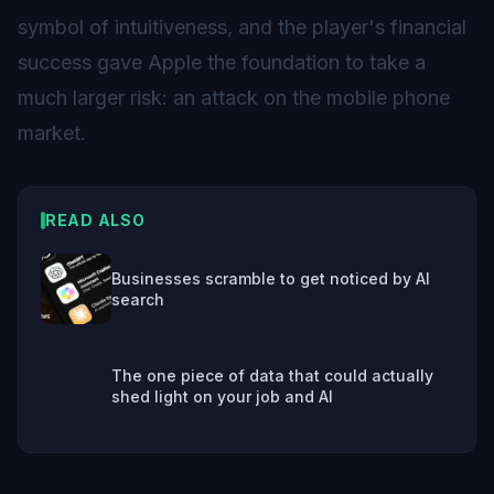
symbol of intuitiveness, and the player's financial
success gave Apple the foundation to take a
much larger risk: an attack on the mobile phone
market.
READ ALSO
Businesses scramble to get noticed by AI
search
The one piece of data that could actually
shed light on your job and AI