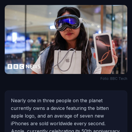
Foto: BBC Tech
Nearly one in three people on the planet
currently owns a device featuring the bitten
apple logo, and an average of seven new
iPhones are sold worldwide every second.
Apple, currently celebrating its 50th anniversary,