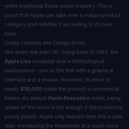
entire traditional Swiss watch industry. This is
proof that Apple can take over a mature product
category and redefine it according to its own
rules.
Costly Lessons and Design Errors
Not every risk paid off. Going back to 1983, the
Apple Lisa
computer was a technological
masterpiece – one of the first with a graphical
interface and a mouse. However, its price of
nearly
$10,000
made the product a commercial
failure. As analyst
Paolo Pescatore
notes, being
ahead of the curve is not enough if the product is
poorly priced. Apple only learned from this a year
later, introducing the Macintosh at a much more