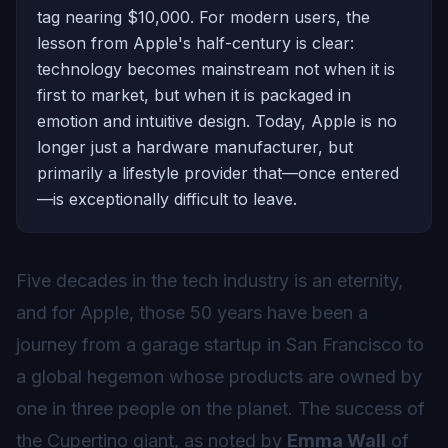
tag nearing $10,000. For modern users, the
lesson from Apple's half-century is clear:
technology becomes mainstream not when it is
first to market, but when it is packaged in
emotion and intuitive design. Today, Apple is no
longer just a hardware manufacturer, but
primarily a lifestyle provider that—once entered
—is exceptionally difficult to leave.
Five decades in the tech industry is an eternity,
and for Apple, those 50 years have been a
journey from a garage startup in San Francisco to
a global hegemon whose products are owned by
one in three people on the planet. The success of
the Cupertino giant, as noted by
Emma Wall
of