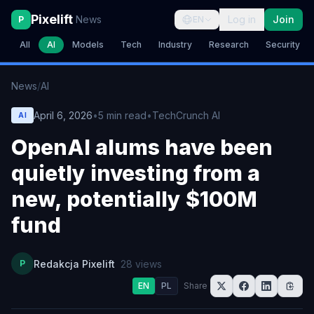
Pixelift
News
Log in
Join
P
EN
All
AI
Models
Tech
Industry
Research
Security
News
/
AI
April 6, 2026
•
5
min read
•
TechCrunch AI
AI
OpenAI alums have been
quietly investing from a
new, potentially $100M
fund
P
Redakcja Pixelift
28
views
EN
PL
Share