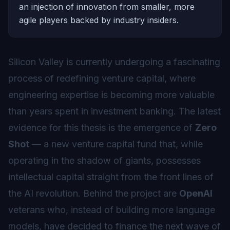
an injection of innovation from smaller, more
agile players backed by industry insiders.
Silicon Valley is currently undergoing a fascinating
process of redefining venture capital, where
engineering expertise is becoming more valuable
than years spent in investment banking. The latest
evidence for this thesis is the emergence of
Zero
Shot
— a new venture capital fund that, while
operating in the shadow of giants, possesses
intellectual capital straight from the front lines of
the AI revolution. Behind the project are
OpenAI
veterans who, instead of building more language
models, have decided to finance the next wave of