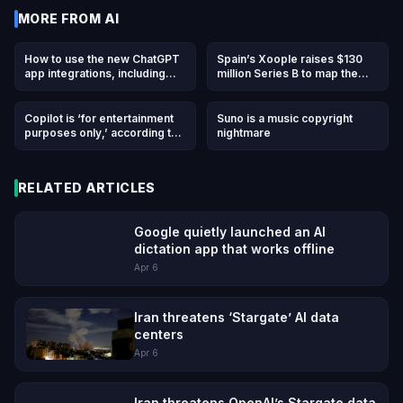
MORE FROM
AI
How to use the new ChatGPT
Spain’s Xoople raises $130
app integrations, including
million Series B to map the
DoorDash, Spotify, Uber, and
Earth for AI
others
Copilot is ‘for entertainment
Suno is a music copyright
purposes only,’ according to
nightmare
Microsoft’s terms of use
RELATED ARTICLES
Google quietly launched an AI
dictation app that works offline
Apr 6
Iran threatens ‘Stargate’ AI data
centers
Apr 6
Iran threatens OpenAI’s Stargate data