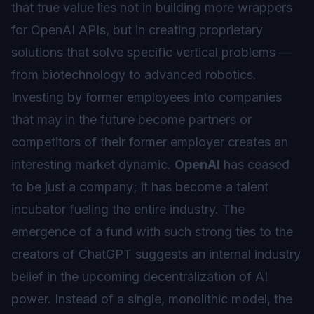
that true value lies not in building more wrappers
for OpenAI APIs, but in creating proprietary
solutions that solve specific vertical problems —
from biotechnology to advanced robotics.
Investing by former employees into companies
that may in the future become partners or
competitors of their former employer creates an
interesting market dynamic.
OpenAI
has ceased
to be just a company; it has become a talent
incubator fueling the entire industry. The
emergence of a fund with such strong ties to the
creators of ChatGPT suggests an internal industry
belief in the upcoming decentralization of AI
power. Instead of a single, monolithic model, the