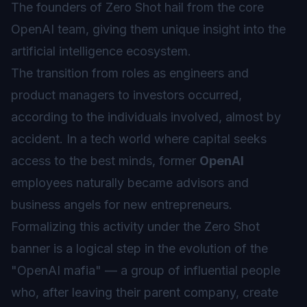
The founders of Zero Shot hail from the core
OpenAI team, giving them unique insight into the
artificial intelligence ecosystem.
The transition from roles as engineers and
product managers to investors occurred,
according to the individuals involved, almost by
accident. In a tech world where capital seeks
access to the best minds, former
OpenAI
employees naturally became advisors and
business angels for new entrepreneurs.
Formalizing this activity under the Zero Shot
banner is a logical step in the evolution of the
"OpenAI mafia" — a group of influential people
who, after leaving their parent company, create