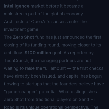
intelligence
market before it became a
mainstream part of the global economy.
Architects of OpenAI's success enter the
investment game
The
Zero Shot
fund has just announced the first
closing of its funding round, moving closer to its
ambitious
$100 million
goal. As reported by
TechCrunch, the managing partners are not
waiting to raise the full amount — the first checks
have already been issued, and capital has begun
flowing to startups that the founders believe have
"game-changer" potential. What distinguishes
Zero Shot from traditional players on Sand Hill
Road is its unique operational perspective. The