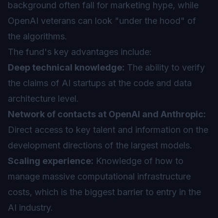
background often fall for marketing hype, while
OpenAI veterans can look "under the hood" of
the algorithms.
The fund's key advantages include:
Deep technical knowledge:
The ability to verify
the claims of AI startups at the code and data
architecture level.
Network of contacts at OpenAI and Anthropic:
Direct access to key talent and information on the
development directions of the largest models.
Scaling experience:
Knowledge of how to
manage massive computational infrastructure
costs, which is the biggest barrier to entry in the
AI industry.