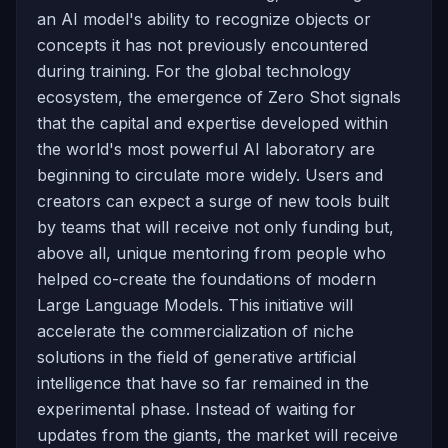
an AI model's ability to recognize objects or
concepts it has not previously encountered
during training. For the global technology
ecosystem, the emergence of Zero Shot signals
that the capital and expertise developed within
the world's most powerful AI laboratory are
beginning to circulate more widely. Users and
creators can expect a surge of new tools built
by teams that will receive not only funding but,
above all, unique mentoring from people who
helped co-create the foundations of modern
Large Language Models. This initiative will
accelerate the commercialization of niche
solutions in the field of generative artificial
intelligence that have so far remained in the
experimental phase. Instead of waiting for
updates from the giants, the market will receive