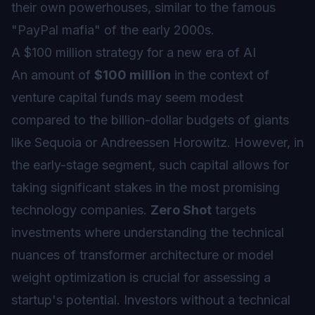
their own powerhouses, similar to the famous
"PayPal mafia" of the early 2000s.
A $100 million strategy for a new era of AI
An amount of
$100 million
in the context of
venture capital funds may seem modest
compared to the billion-dollar budgets of giants
like Sequoia or Andreessen Horowitz. However, in
the early-stage segment, such capital allows for
taking significant stakes in the most promising
technology companies.
Zero Shot
targets
investments where understanding the technical
nuances of transformer architecture or model
weight optimization is crucial for assessing a
startup's potential. Investors without a technical