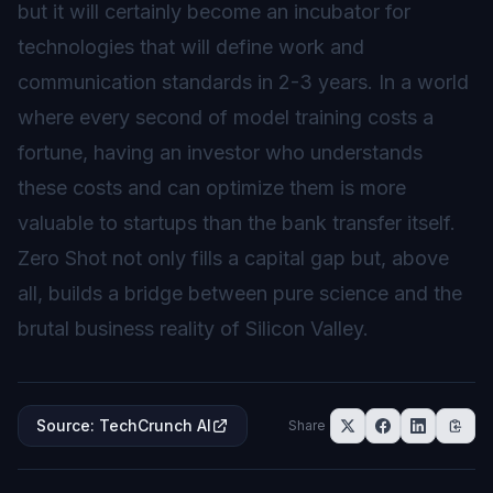
but it will certainly become an incubator for
technologies that will define work and
communication standards in 2-3 years. In a world
where every second of model training costs a
fortune, having an investor who understands
these costs and can optimize them is more
valuable to startups than the bank transfer itself.
Zero Shot not only fills a capital gap but, above
all, builds a bridge between pure science and the
brutal business reality of Silicon Valley.
Source
:
TechCrunch AI
Share