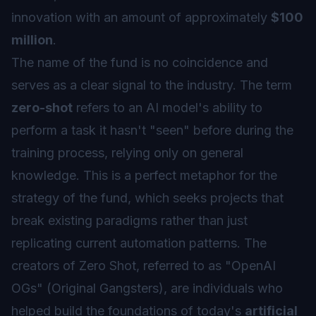
innovation with an amount of approximately
$100
million
.
The name of the fund is no coincidence and
serves as a clear signal to the industry. The term
zero-shot
refers to an AI model's ability to
perform a task it hasn't "seen" before during the
training process, relying only on general
knowledge. This is a perfect metaphor for the
strategy of the fund, which seeks projects that
break existing paradigms rather than just
replicating current automation patterns. The
creators of Zero Shot, referred to as "OpenAI
OGs" (Original Gangsters), are individuals who
helped build the foundations of today's
artificial