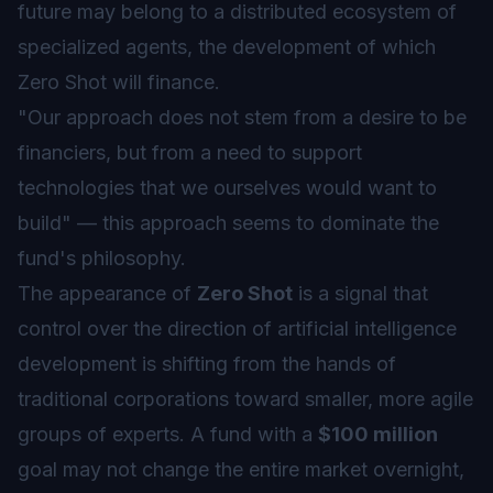
future may belong to a distributed ecosystem of
specialized agents, the development of which
Zero Shot will finance.
"Our approach does not stem from a desire to be
financiers, but from a need to support
technologies that we ourselves would want to
build" — this approach seems to dominate the
fund's philosophy.
The appearance of
Zero Shot
is a signal that
control over the direction of artificial intelligence
development is shifting from the hands of
traditional corporations toward smaller, more agile
groups of experts. A fund with a
$100 million
goal may not change the entire market overnight,