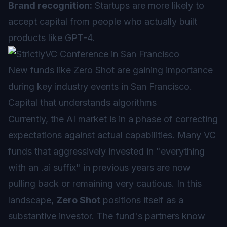
Brand recognition:
Startups are more likely to
accept capital from people who actually built
products like GPT-4.
New funds like Zero Shot are gaining importance
during key industry events in San Francisco.
Capital that understands algorithms
Currently, the AI market is in a phase of correcting
expectations against actual capabilities. Many VC
funds that aggressively invested in "everything
with an .ai suffix" in previous years are now
pulling back or remaining very cautious. In this
landscape,
Zero Shot
positions itself as a
substantive investor. The fund's partners know