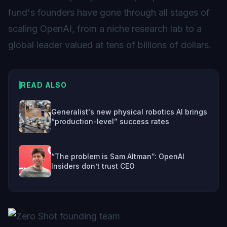
fund's founders have gone through all stages of
scaling OpenAI, from a niche research lab to a
global leader valued at tens of billions of dollars.
READ ALSO
Generalist's new physical robotics AI brings
“production-level” success rates
“The problem is Sam Altman”: OpenAI
Insiders don’t trust CEO