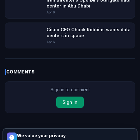
center in Abu Dhabi
Apr 6
Cisco CEO Chuck Robbins wants data
centers in space
Apr 6
COMMENTS
Sign in to comment
Sign in
No comments yet. Be the first!
We value your privacy