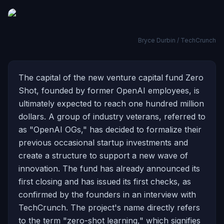
Bryce Durbin / TechCrunch
The capital of the new venture capital fund Zero
Shot, founded by former OpenAI employees, is
ultimately expected to reach one hundred million
dollars. A group of industry veterans, referred to
as "OpenAI OGs," has decided to formalize their
previous occasional startup investments and
create a structure to support a new wave of
innovation. The fund has already announced its
first closing and has issued its first checks, as
confirmed by the founders in an interview with
TechCrunch. The project's name directly refers
to the term "zero-shot learning," which signifies