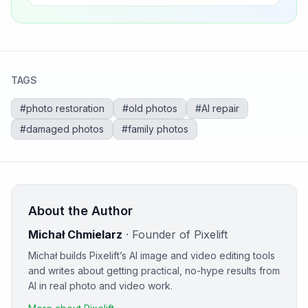
TAGS
#
photo restoration
#
old photos
#
AI repair
#
damaged photos
#
family photos
About the Author
Michał Chmielarz
·
Founder of Pixelift
Michał builds Pixelift’s AI image and video editing tools
and writes about getting practical, no-hype results from
AI in real photo and video work.