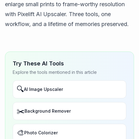
enlarge small prints to frame-worthy resolution
with
Pixelift AI Upscaler
. Three tools, one
workflow, and a lifetime of memories preserved.
Try These AI Tools
Explore the tools mentioned in this article
🔍
AI Image Upscaler
✂️
Background Remover
🎨
Photo Colorizer