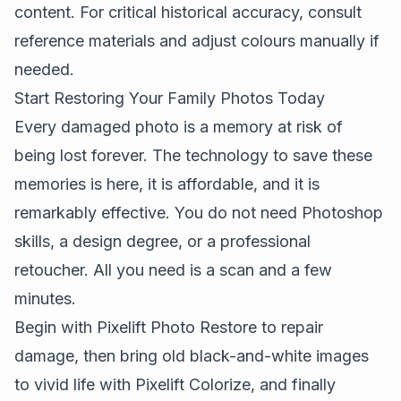
content. For critical historical accuracy, consult
reference materials and adjust colours manually if
needed.
Start Restoring Your Family Photos Today
Every damaged photo is a memory at risk of
being lost forever. The technology to save these
memories is here, it is affordable, and it is
remarkably effective. You do not need Photoshop
skills, a design degree, or a professional
retoucher. All you need is a scan and a few
minutes.
Begin with
Pixelift Photo Restore
to repair
damage, then bring old black-and-white images
to vivid life with
Pixelift Colorize
, and finally