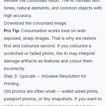
Review the colourised result. The AI handles skin
tones, natural elements, and common objects with
high accuracy.
Download the colourised image.
Pro Tip:
Colourisation works best on well-
exposed, sharp images. That is why we restore
first and colourize second. If you colourize a
scratched or faded photo, the AI may interpret
damage artifacts as features and colour them
incorrectly.
Step 3: Upscale -- Increase Resolution for
Printing
Old photos are often small -- wallet-sized prints,
passport photos, or tiny snapshots. If you want to