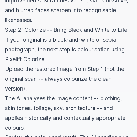
improvements. Scratches vanish, stains dissolve,
and blurred faces sharpen into recognisable
likenesses.
Step 2: Colorize -- Bring Black and White to Life
If your original is a black-and-white or sepia
photograph, the next step is colourisation using
Pixelift Colorize
.
Upload the restored image from Step 1 (not the
original scan -- always colourize the clean
version).
The AI analyses the image content -- clothing,
skin tones, foliage, sky, architecture -- and
applies historically and contextually appropriate
colours.