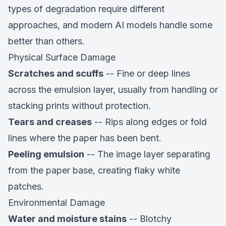
types of degradation require different
approaches, and modern AI models handle some
better than others.
Physical Surface Damage
Scratches and scuffs
-- Fine or deep lines
across the emulsion layer, usually from handling or
stacking prints without protection.
Tears and creases
-- Rips along edges or fold
lines where the paper has been bent.
Peeling emulsion
-- The image layer separating
from the paper base, creating flaky white
patches.
Environmental Damage
Water and moisture stains
-- Blotchy