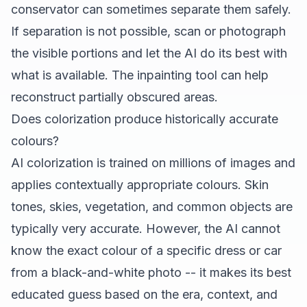
conservator can sometimes separate them safely.
If separation is not possible, scan or photograph
the visible portions and let the AI do its best with
what is available. The inpainting tool can help
reconstruct partially obscured areas.
Does colorization produce historically accurate
colours?
AI colorization is trained on millions of images and
applies contextually appropriate colours. Skin
tones, skies, vegetation, and common objects are
typically very accurate. However, the AI cannot
know the exact colour of a specific dress or car
from a black-and-white photo -- it makes its best
educated guess based on the era, context, and