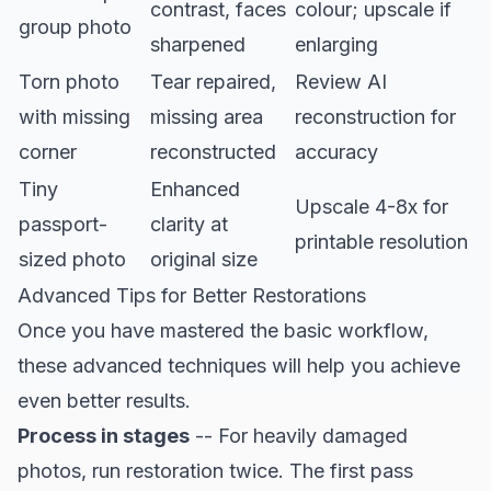
contrast, faces
colour; upscale if
group photo
sharpened
enlarging
Torn photo
Tear repaired,
Review AI
with missing
missing area
reconstruction for
corner
reconstructed
accuracy
Tiny
Enhanced
Upscale 4-8x for
passport-
clarity at
printable resolution
sized photo
original size
Advanced Tips for Better Restorations
Once you have mastered the basic workflow,
these advanced techniques will help you achieve
even better results.
Process in stages
-- For heavily damaged
photos, run restoration twice. The first pass