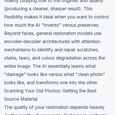
fidelity (staying true to the original) and quality
(producing a cleaner, sharper result). This
flexibility makes it ideal when you want to control
how much the AI "invents" versus preserves.
Beyond faces, general restoration models use
encoder-decoder architectures with attention
mechanisms to identify and repair scratches,
stains, tears, and colour degradation across the
entire image. The AI essentially learns what
"damage" looks like versus what "clean photo"
looks like, and transforms one into the other.
Scanning Your Old Photos: Getting the Best
Source Material
The quality of your restoration depends heavily