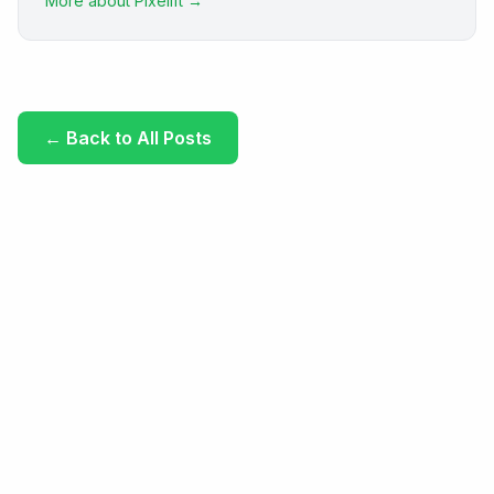
More about Pixelift →
←
Back to All Posts