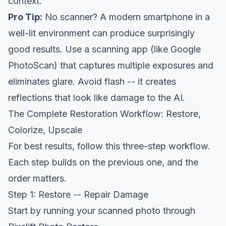
context.
Pro Tip:
No scanner? A modern smartphone in a
well-lit environment can produce surprisingly
good results. Use a scanning app (like
Google
PhotoScan) that captures multiple exposures and
eliminates glare
. Avoid flash -- it creates
reflections that look like damage to the AI.
The Complete Restoration Workflow: Restore,
Colorize, Upscale
For best results, follow this three-step workflow.
Each step builds on the previous one, and the
order matters.
Step 1: Restore -- Repair Damage
Start by running your scanned photo through