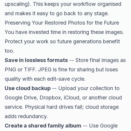
upscaling). This keeps your workflow organised
and makes it easy to go back to any stage.
Preserving Your Restored Photos for the Future
You have invested time in restoring these images.
Protect your work so future generations benefit
too.
Save in lossless formats
-- Store final images as
PNG or TIFF. JPEG is fine for sharing but loses
quality with each edit-save cycle.
Use cloud backup
-- Upload your collection to
Google Drive, Dropbox, iCloud, or another cloud
service. Physical hard drives fail; cloud storage
adds redundancy.
Create a shared family album
-- Use Google