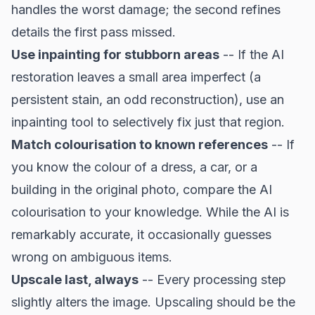
handles the worst damage; the second refines
details the first pass missed.
Use inpainting for stubborn areas
-- If the AI
restoration leaves a small area imperfect (a
persistent stain, an odd reconstruction), use an
inpainting tool to selectively fix just that region.
Match colourisation to known references
-- If
you know the colour of a dress, a car, or a
building in the original photo, compare the AI
colourisation to your knowledge. While the AI is
remarkably accurate, it occasionally guesses
wrong on ambiguous items.
Upscale last, always
-- Every processing step
slightly alters the image. Upscaling should be the