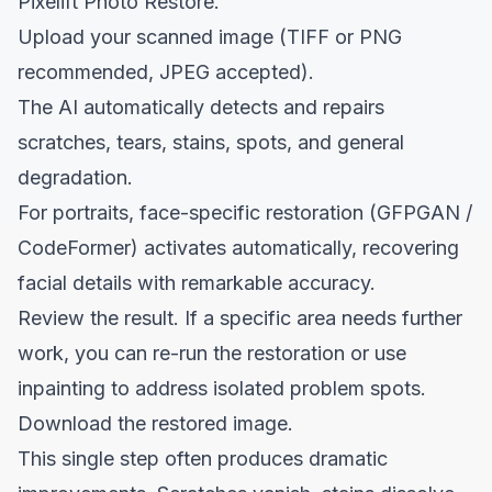
Pixelift Photo Restore
.
Upload your scanned image (TIFF or PNG
recommended, JPEG accepted).
The AI automatically detects and repairs
scratches, tears, stains, spots, and general
degradation.
For portraits, face-specific restoration (GFPGAN /
CodeFormer) activates automatically, recovering
facial details with remarkable accuracy.
Review the result. If a specific area needs further
work, you can re-run the restoration or use
inpainting to address isolated problem spots.
Download the restored image.
This single step often produces dramatic