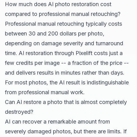
How much does AI photo restoration cost
compared to professional manual retouching?
Professional manual retouching typically costs
between 30 and 200 dollars per photo,
depending on damage severity and turnaround
time. AI restoration through Pixelift costs just a
few credits per image -- a fraction of the price --
and delivers results in minutes rather than days.
For most photos, the AI result is indistinguishable
from professional manual work.
Can AI restore a photo that is almost completely
destroyed?
AI can recover a remarkable amount from
severely damaged photos, but there are limits. If