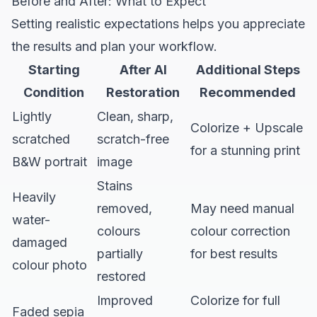
Before and After: What to Expect
Setting realistic expectations helps you appreciate
the results and plan your workflow.
Starting
After AI
Additional Steps
Condition
Restoration
Recommended
Lightly
Clean, sharp,
Colorize + Upscale
scratched
scratch-free
for a stunning print
B&W portrait
image
Stains
Heavily
removed,
May need manual
water-
colours
colour correction
damaged
partially
for best results
colour photo
restored
Improved
Colorize for full
Faded sepia