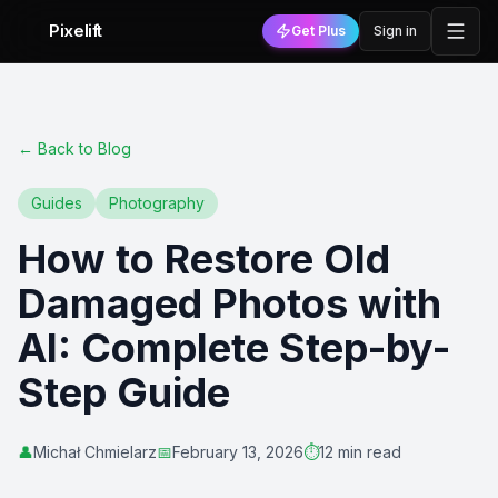
Pixelift
Get Plus
Sign in
←
Back to Blog
Guides
Photography
How to Restore Old
Damaged Photos with
AI: Complete Step-by-
Step Guide
👤
Michał Chmielarz
📅
February 13, 2026
⏱️
12 min read