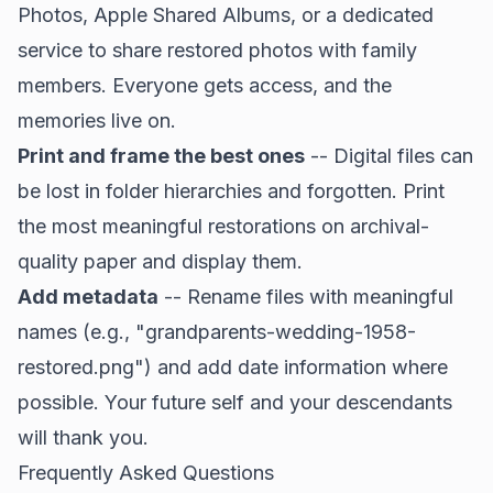
Photos, Apple Shared Albums, or a dedicated
service to share restored photos with family
members. Everyone gets access, and the
memories live on.
Print and frame the best ones
-- Digital files can
be lost in folder hierarchies and forgotten. Print
the most meaningful restorations on archival-
quality paper and display them.
Add metadata
-- Rename files with meaningful
names (e.g., "grandparents-wedding-1958-
restored.png") and add date information where
possible. Your future self and your descendants
will thank you.
Frequently Asked Questions