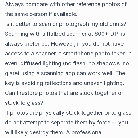
Always compare with other reference photos of
the same person if available.
Is it better to scan or photograph my old prints?
Scanning with a flatbed scanner at 600+ DPI is
always preferred. However, if you do not have
access to a scanner, a smartphone photo taken in
even, diffused lighting (no flash, no shadows, no
glare) using a scanning app can work well. The
key is avoiding reflections and uneven lighting.
Can I restore photos that are stuck together or
stuck to glass?
If photos are physically stuck together or to glass,
do not attempt to separate them by force -- you
will likely destroy them. A professional