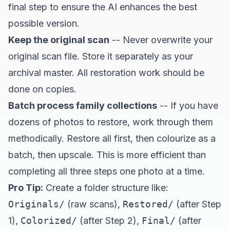
final step to ensure the AI enhances the best
possible version.
Keep the original scan
-- Never overwrite your
original scan file. Store it separately as your
archival master. All restoration work should be
done on copies.
Batch process family collections
-- If you have
dozens of photos to restore, work through them
methodically. Restore all first, then colourize as a
batch, then upscale. This is more efficient than
completing all three steps one photo at a time.
Pro Tip:
Create a folder structure like:
Originals/
(raw scans),
Restored/
(after Step
1),
Colorized/
(after Step 2),
Final/
(after