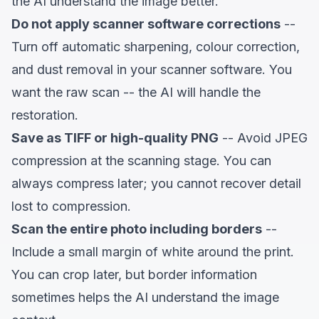
the AI understand the image better.
Do not apply scanner software corrections
--
Turn off automatic sharpening, colour correction,
and dust removal in your scanner software. You
want the raw scan -- the AI will handle the
restoration.
Save as TIFF or high-quality PNG
-- Avoid JPEG
compression at the scanning stage. You can
always compress later; you cannot recover detail
lost to compression.
Scan the entire photo including borders
--
Include a small margin of white around the print.
You can crop later, but border information
sometimes helps the AI understand the image