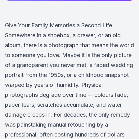
Give Your Family Memories a Second Life
Somewhere in a shoebox, a drawer, or an old
album, there is a photograph that means the world
to someone you love. Maybe it is the only picture
of a grandparent you never met, a faded wedding
portrait from the 1950s, or a childhood snapshot
warped by years of humidity. Physical
photographs degrade over time -- colours fade,
paper tears, scratches accumulate, and water
damage creeps in. For decades, the only remedy
was painstaking manual retouching by a
professional, often costing hundreds of dollars