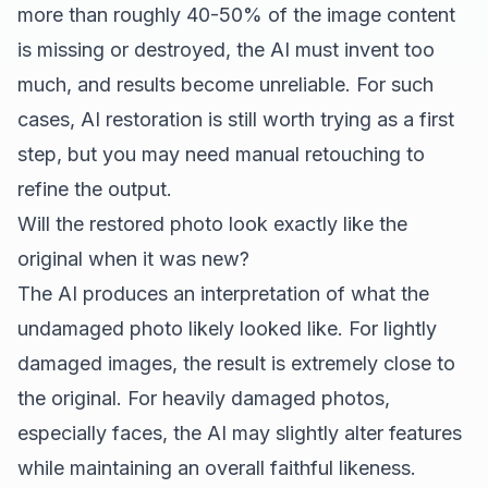
more than roughly 40-50% of the image content
is missing or destroyed, the AI must invent too
much, and results become unreliable. For such
cases, AI restoration is still worth trying as a first
step, but you may need manual retouching to
refine the output.
Will the restored photo look exactly like the
original when it was new?
The AI produces an interpretation of what the
undamaged photo likely looked like. For lightly
damaged images, the result is extremely close to
the original. For heavily damaged photos,
especially faces, the AI may slightly alter features
while maintaining an overall faithful likeness.