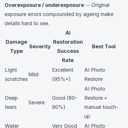
Overexposure / underexposure
-- Original
exposure errors compounded by ageing make
details hard to see.
AI
Damage
Restoration
Severity
Best Tool
Type
Success
Rate
Light
Excellent
AI Photo
Mild
scratches
(95%+)
Restore
AI Photo
Deep
Good (80-
Restore +
Severe
tears
90%)
manual touch-
up
Water
Very Good
AI Photo