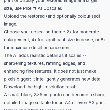
print or display your restored image at a larger
size, use
Pixelift AI Upscaler
.
Upload the restored (and optionally colourised)
image.
Choose your upscaling factor: 2x for moderate
enlargement, 4x for significant size increase, or 8x
for maximum detail enhancement.
The AI adds realistic detail as it scales --
sharpening textures, refining edges, and
enhancing fine features. It does not just make
pixels bigger; it intelligently generates new detail.
Download the high-resolution result.
A small, blurry 3x5cm photo can become a sharp,
detailed image suitable for an A4 or even A3 print.