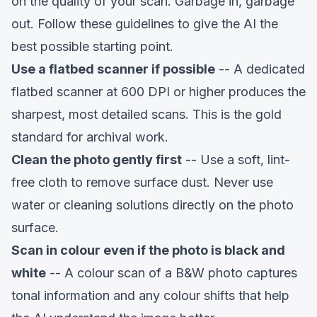
on the quality of your scan. Garbage in, garbage
out. Follow these guidelines to give the AI the
best possible starting point.
Use a flatbed scanner if possible
-- A dedicated
flatbed scanner at 600 DPI or higher produces the
sharpest, most detailed scans. This is the gold
standard for archival work.
Clean the photo gently first
-- Use a soft, lint-
free cloth to remove surface dust. Never use
water or cleaning solutions directly on the photo
surface.
Scan in colour even if the photo is black and
white
-- A colour scan of a B&W photo captures
tonal information and any colour shifts that help