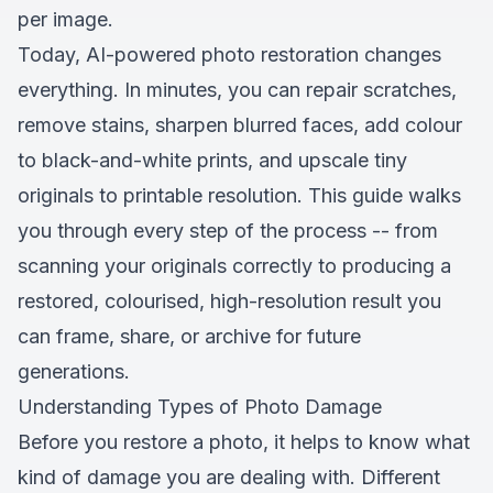
per image.
Today, AI-powered photo restoration changes
everything. In minutes, you can repair scratches,
remove stains, sharpen blurred faces, add colour
to black-and-white prints, and upscale tiny
originals to printable resolution. This guide walks
you through every step of the process -- from
scanning your originals correctly to producing a
restored, colourised, high-resolution result you
can frame, share, or archive for future
generations.
Understanding Types of Photo Damage
Before you restore a photo, it helps to know what
kind of damage you are dealing with. Different