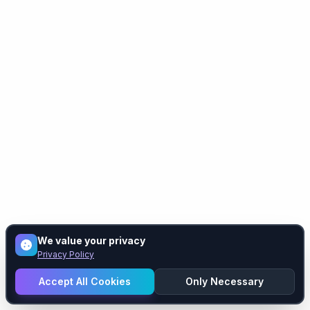
We value your privacy
Privacy Policy
Accept All Cookies
Only Necessary