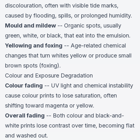
discolouration, often with visible tide marks,
caused by flooding, spills, or prolonged humidity.
Mould and mildew
-- Organic spots, usually
green, white, or black, that eat into the emulsion.
Yellowing and foxing
-- Age-related chemical
changes that turn whites yellow or produce small
brown spots (foxing).
Colour and Exposure Degradation
Colour fading
-- UV light and chemical instability
cause colour prints to lose saturation, often
shifting toward magenta or yellow.
Overall fading
-- Both colour and black-and-
white prints lose contrast over time, becoming flat
and washed out.