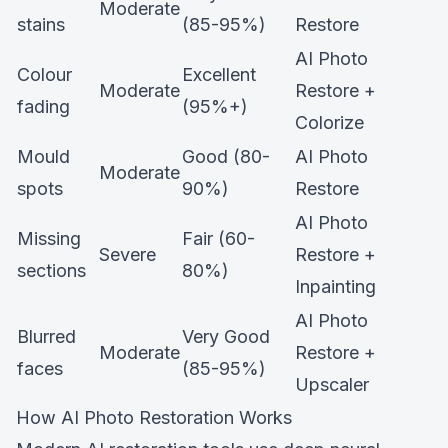
Moderate
stains
(85-95%)
Restore
AI Photo
Colour
Excellent
Moderate
Restore +
fading
(95%+)
Colorize
Mould
Good (80-
AI Photo
Moderate
spots
90%)
Restore
AI Photo
Missing
Fair (60-
Severe
Restore +
sections
80%)
Inpainting
AI Photo
Blurred
Very Good
Moderate
Restore +
faces
(85-95%)
Upscaler
How AI Photo Restoration Works