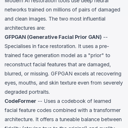
Modern AI restoration tools use deep neural
networks trained on millions of pairs of damaged
and clean images. The two most influential
architectures are:
GFPGAN (Generative Facial Prior GAN)
--
Specialises in face restoration. It uses a pre-
trained face generation model as a "prior" to
reconstruct facial features that are damaged,
blurred, or missing. GFPGAN excels at recovering
eyes, mouths, and skin texture even from severely
degraded portraits.
CodeFormer
-- Uses a codebook of learned
facial feature codes combined with a transformer
architecture. It offers a tuneable balance between