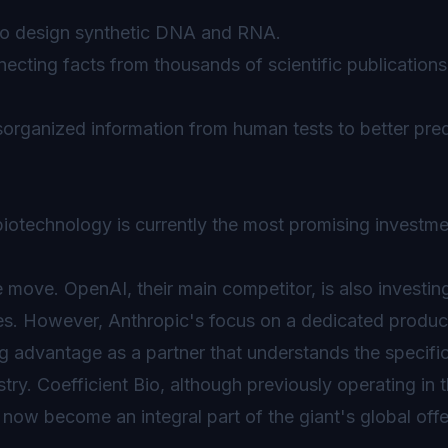
o design synthetic DNA and RNA.
ecting facts from thousands of scientific publications 
sorganized information from human tests to better pred
 biotechnology is currently the most promising investm
ve move. OpenAI, their main competitor, is also investin
es. However, Anthropic's focus on a dedicated produc
g advantage as a partner that understands the specifi
try. Coefficient Bio, although previously operating in 
w become an integral part of the giant's global offe