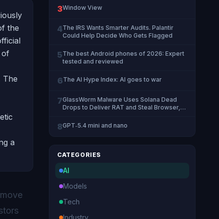
3
Window View
viously
f the
4
The IRS Wants Smarter Audits. Palantir
Could Help Decide Who Gets Flagged
ficial
 of
5
The best Android phones of 2026: Expert
tested and reviewed
. The
6
The AI Hype Index: AI goes to war
7
GlassWorm Malware Uses Solana Dead
Drops to Deliver RAT and Steal Browser,
Crypto Data
etic
8
GPT‑5.4 mini and nano
ing a
CATEGORIES
AI
Models
t move
Tech
stors
Industry