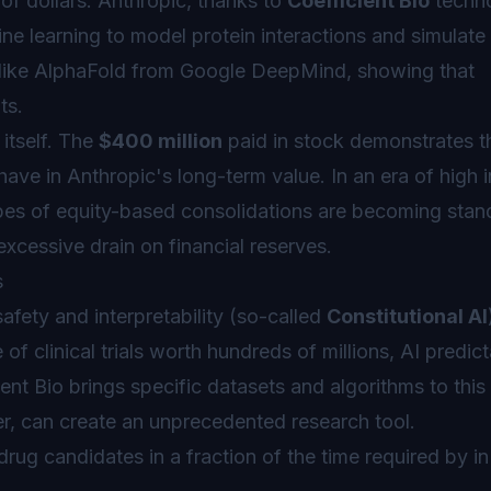
 of dollars. Anthropic, thanks to
Coefficient Bio
techno
ine learning to model protein interactions and simulate 
ts like AlphaFold from Google DeepMind, showing that
ts.
 itself. The
$400 million
paid in stock demonstrates t
ve in Anthropic's long-term value. In an era of high i
pes of equity-based consolidations are becoming stan
 excessive drain on financial reserves.
s
afety and interpretability (so-called
Constitutional AI
of clinical trials worth hundreds of millions, AI predicta
ent Bio brings specific datasets and algorithms to this
, can create an unprecedented research tool.
drug candidates in a fraction of the time required by in