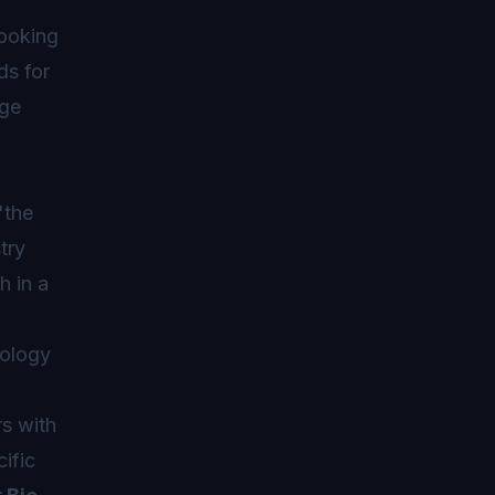
looking
ds for
age
"the
try
h in a
iology
rs with
ific