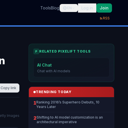
Tools
Blog
Log in
Join
EN
RSS
RELATED PIXELIFT TOOLS
P
in
AI Chat
Chat with AI models
Copy link
TRENDING TODAY
1
Ranking 2016’s Superhero Debuts, 10
Years Later
Getty Images
2
Shifting to AI model customization is an
architectural imperative