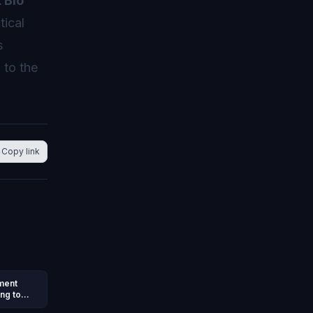
 Bio
tical
s
 to the
Copy link
nment
ng to
e