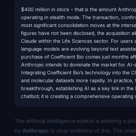
$400 million in stock – that is the amount Anthrop
operating in stealth mode. The transaction, conf
most significant consolidation moves at the intersec
figures have not been disclosed, the acquisition a
Claude within the Life Sciences sector. For users an
language models are evolving beyond text assista
purchase of Coefficient Bio comes just months aft
Anthropic intends to dominate the market for AI-a
Integrating Coefficient Bio’s technology into the 
and molecular datasets more rapidly. In practice,
breakthrough, establishing AI as a key link in the 
chatbot; it is creating a comprehensive operating
The
artificial intelligence
market is entering a pha
by
Anthropic
is clear evidence of this. The crea