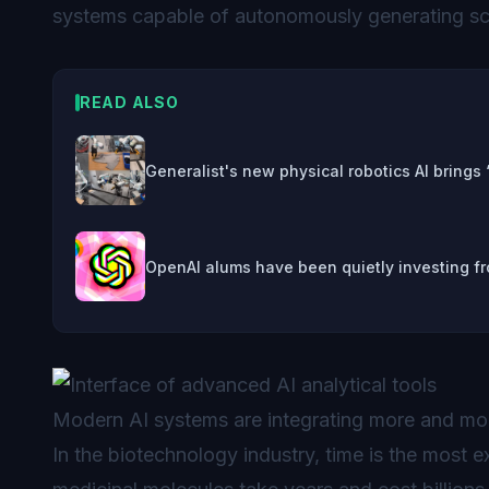
systems capable of autonomously generating sci
READ ALSO
Generalist's new physical robotics AI brings
OpenAI alums have been quietly investing fr
Modern AI systems are integrating more and mor
In the biotechnology industry, time is the most 