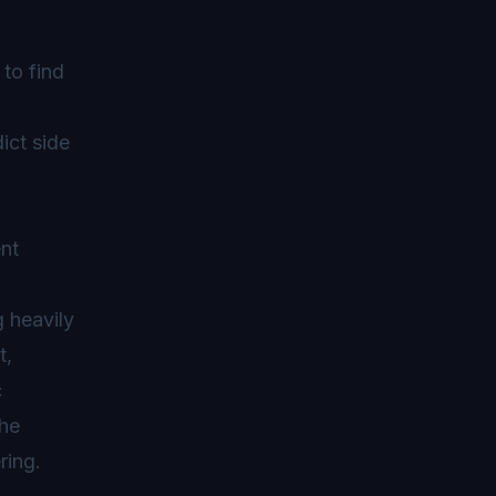
to find
ict side
ent
g heavily
t,
c
the
ring.