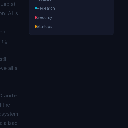
lued at
Research
n: AI is
Security
Startups
ent.
ding
o
till
ve all a
Claude
d the
cosystem
cialized