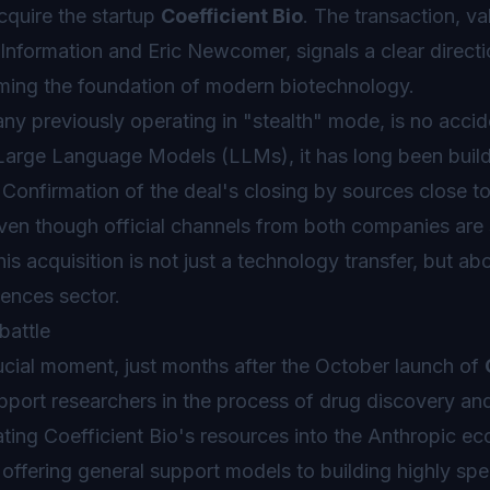
quire the startup
Coefficient Bio
. The transaction, va
Information and Eric Newcomer, signals a clear directio
coming the foundation of modern biotechnology.
ny previously operating in "stealth" mode, is no accid
 Large Language Models (LLMs), it has long been buil
s. Confirmation of the deal's closing by sources close t
even though official channels from both companies are s
 acquisition is not just a technology transfer, but abo
iences sector.
battle
rucial moment, just months after the October launch of
pport researchers in the process of drug discovery an
rating Coefficient Bio's resources into the Anthropic e
fering general support models to building highly spe