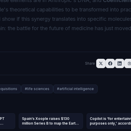
these elements are in Anthropic's DNA, and
Coefficient
e's theoretical capabilities to be transformed into prac
show if this synergy translates into specific molecule
in: the battle for the future of medicine has just moved
Share
quisitions
#
life sciences
#
artificial intelligence
GPT
Spain’s Xoople raises $130
Copilot is ‘for entertai
million Series B to map the Earth
purposes only,’ accordi
and
for AI
Microsoft’s terms of us