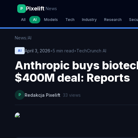
Pixelift
News
P
All
AI
Models
Tech
Industry
Research
Secu
News
/
AI
April 3, 2026
•
5
min read
•
TechCrunch AI
AI
Anthropic buys biotech
$400M deal: Reports
P
Redakcja Pixelift
33
views