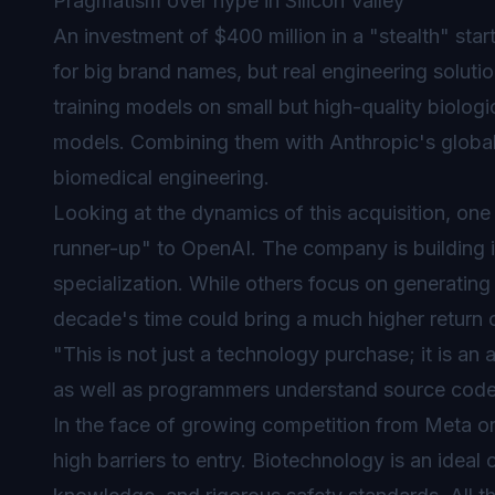
Pragmatism over hype in Silicon Valley
An investment of $400 million in a "stealth" sta
for big brand names, but real engineering soluti
training models on small but high-quality biologi
models. Combining them with Anthropic's global 
biomedical engineering.
Looking at the dynamics of this acquisition, one
runner-up" to OpenAI. The company is building
specialization. While others focus on generating
decade's time could bring a much higher return 
"This is not just a technology purchase; it is an
as well as programmers understand source code
In the face of growing competition from Meta or
high barriers to entry. Biotechnology is an idea