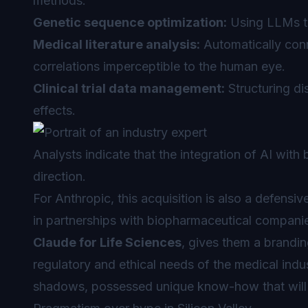
methods.
Genetic sequence optimization:
Using LLMs t
Medical literature analysis:
Automatically conn
correlations imperceptible to the human eye.
Clinical trial data management:
Structuring di
effects.
Analysts indicate that the integration of AI with
direction.
For Anthropic, this acquisition is also a defensi
in partnerships with biopharmaceutical compani
Claude for Life Sciences
, gives them a brandin
regulatory and ethical needs of the medical indus
shadows, possessed unique know-how that will no