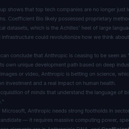
rtup shows that top tech companies are no longer just 
ons. Coefficient Bio likely possessed proprietary metho
cal datasets, which is the Achilles' heel of large langu
infrastructure could revolutionize how we think about
 can conclude that Anthropic is ceasing to be seen as 
 its own unique development path based on deep indus
 images or video, Anthropic is betting on science, whic
on investment and a real impact on human health.
 acquisition of minds that understand the language of b
."
 Microsoft, Anthropic needs strong footholds in secto
l candidate — it requires massive computing power, spec