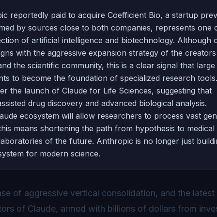
ic reportedly paid to acquire Coefficient Bio, a startup pre
irmed by sources close to both companies, represents one o
tion of artificial intelligence and biotechnology. Although of
ligns with the aggressive expansion strategy of the creators
d the scientific community, this is a clear signal that large
nts to become the foundation of specialized research tools
er the launch of Claude for Life Sciences, suggesting that
ssisted drug discovery and advanced biological analysis.
Claude ecosystem will allow researchers to process vast gen
 this means shortening the path from hypothesis to medical
laboratories of the future. Anthropic is no longer just build
 system for modern science.
se of aggressive vertical consolidation, and the lates
tors of Claude, armed with billions of dollars from inve