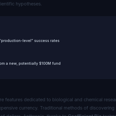
entific hypotheses.
 “production-level” success rates
om a new, potentially $100M fund
e features dedicated to biological and chemical resea
expensive currency. Traditional methods of discovering