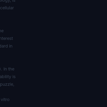
logy, is
cellular
he
nterest
dard in
). In the
bility is
 puzzle,
 vitro