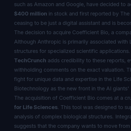
such as Amazon and Google, have decided to ac
$400 million
in stock and first reported by The 
ceasing to be just a digital assistant and is be
The decision to acquire Coefficient Bio, a compa
Although Anthropic is primarily associated with
structures for specialized scientific application
TechCrunch
adds credibility to these reports, 
withholding comments on the exact valuation. This
fight for unique data and expertise in the Life Sc
Biotechnology as the new front in the AI giants' 
The acquisition of Coefficient Bio comes at a c
for Life Sciences
. This tool was designed to su
analysis of complex biological structures. Integ
suggests that the company wants to move from of