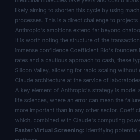
medicinal molecules take years and cost billions
likely aiming to shorten this cycle by using mach
processes. This is a direct challenge to projec
Anthropic's ambitions extend far beyond chatbo
It is worth noting the structure of the transaction
immense confidence Coefficient Bio's founders ha
rates and a cautious approach to cash, these ty
Silicon Valley, allowing for rapid scaling without
Claude architecture at the service of laboratorie
A key element of Anthropic's strategy is model s
life sciences, where an error can mean the failure 
more important than in any other sector. Coeffici
which, combined with Claude's computing power
Faster Virtual Screening:
Identifying potential 