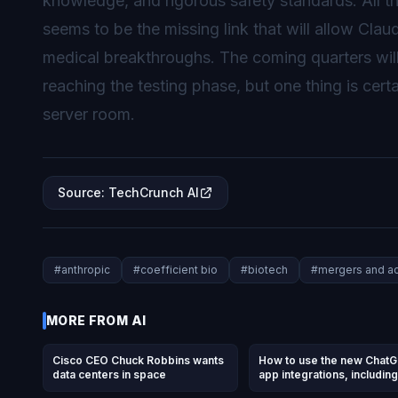
knowledge, and rigorous safety standards. All 
seems to be the missing link that will allow Claud
medical breakthroughs. The coming quarters will 
reaching the testing phase, but one thing is certa
server room.
Source
:
TechCrunch AI
#
anthropic
#
coefficient bio
#
biotech
#
mergers and ac
MORE FROM
AI
Cisco CEO Chuck Robbins wants
How to use the new Chat
data centers in space
app integrations, including
DoorDash, Spotify, Uber, 