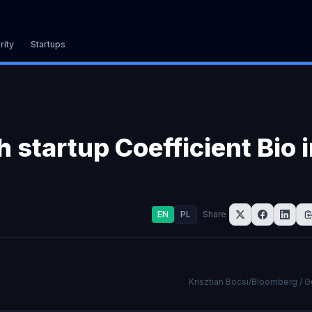
rity
Startups
 startup Coefficient Bio 
EN
PL
Share
Krisztian Bocsi/Bloomberg / 