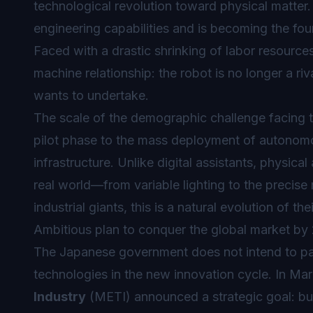
technological revolution toward physical matter
engineering capabilities and is becoming the fou
Faced with a drastic shrinking of labor resourc
machine relationship: the robot is no longer a riv
wants to undertake.
The scale of the demographic challenge facing t
pilot phase to the mass deployment of autonomou
infrastructure. Unlike digital assistants, physical 
real world—from variable lighting to the precise
industrial giants, this is a natural evolution of t
Ambitious plan to conquer the global market by
The Japanese government does not intend to pa
technologies in the new innovation cycle. In Ma
Industry
(METI) announced a strategic goal: bui