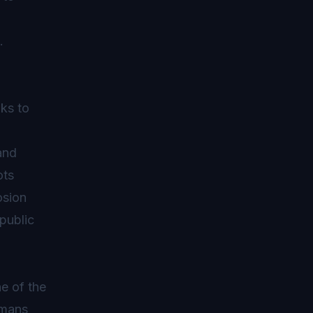
.
ks to
and
ots
osion
 public
e of the
umans