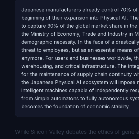
Japanese manufacturers already control 70% of the
beginning of their expansion into Physical AI. Th
to capture 30% of the global market share in the p
the Ministry of Economy, Trade and Industry in 
demographic necessity. In the face of a drastical
threat to employees, but as an essential means of
anymore. For users and businesses worldwide, this 
warehousing, and critical infrastructure. The inte
for the maintenance of supply chain continuity 
the Japanese Physical AI ecosystem will impose ne
intelligent machines capable of independently resp
from simple automatons to fully autonomous system
becomes the foundation of economic stability.
While Silicon Valley debates the ethics of genera