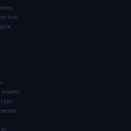
nisms.
ms that
gical
n
orklifts
 just
perator
 to