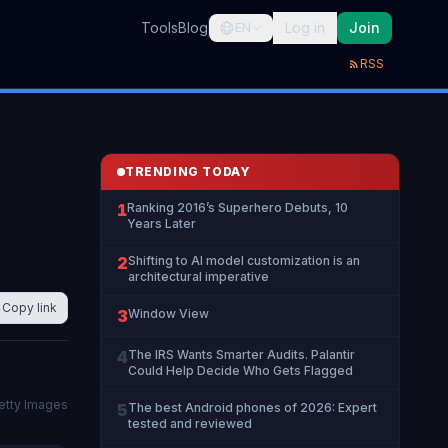
Tools
Blog
Log in
Join
EN
RSS
TRENDING TODAY
1
Ranking 2016’s Superhero Debuts, 10
Years Later
2
Shifting to AI model customization is an
architectural imperative
Copy link
3
Window View
4
The IRS Wants Smarter Audits. Palantir
Could Help Decide Who Gets Flagged
etty Images
5
The best Android phones of 2026: Expert
tested and reviewed