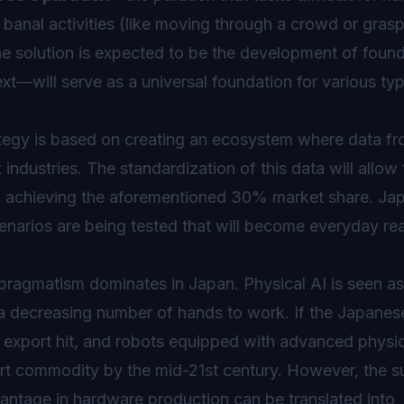
e banal activities (like moving through a crowd or grasp
e solution is expected to be the development of foun
xt—will serve as a universal foundation for various ty
trategy is based on creating an ecosystem where data f
ndustries. The standardization of this data will allow 
 to achieving the aforementioned 30% market share. Jap
narios are being tested that will become everyday real
pragmatism dominates in Japan. Physical AI is seen as
h a decreasing number of hands to work. If the Japanes
 export hit, and robots equipped with advanced physic
ort commodity by the mid-21st century. However, the 
antage in hardware production can be translated into