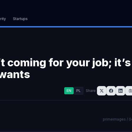
rity
Startups
t coming for your job; it’s
 wants
EN
PL
Share
primeimages / G