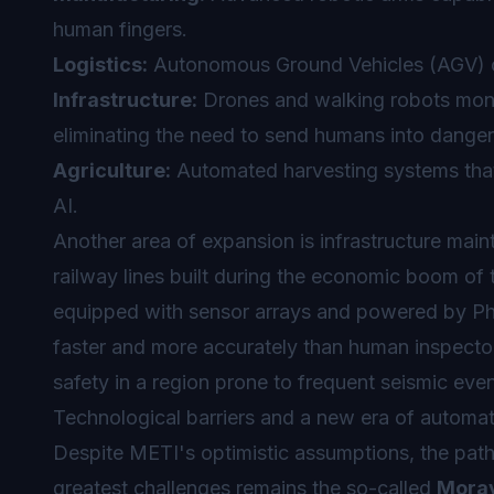
human fingers.
Logistics:
Autonomous Ground Vehicles (AGV) con
Infrastructure:
Drones and walking robots monit
eliminating the need to send humans into danger
Agriculture:
Automated harvesting systems that 
AI.
Another area of expansion is infrastructure mai
railway lines built during the economic boom of 
equipped with sensor arrays and powered by Phys
faster and more accurately than human inspectors.
safety in a region prone to frequent seismic even
Technological barriers and a new era of automa
Despite METI's optimistic assumptions, the path 
greatest challenges remains the so-called
Morav