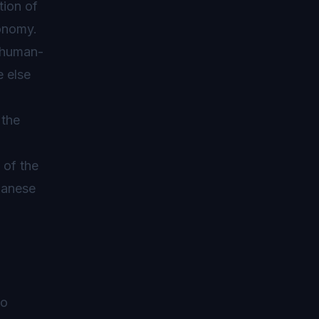
tion of
conomy.
e human-
e else
 the
y of the
apanese
to