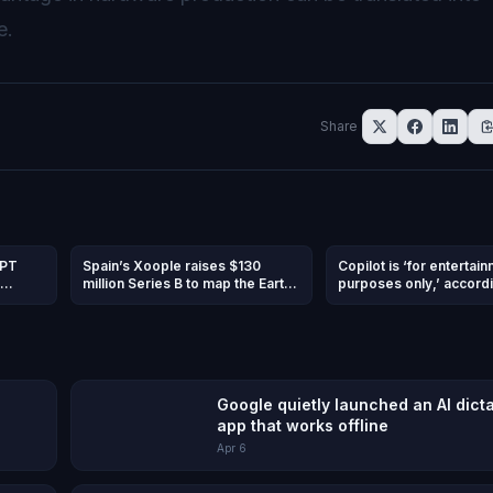
e.
Share
GPT
Spain’s Xoople raises $130
Copilot is ‘for entertai
million Series B to map the Earth
purposes only,’ accordi
and
for AI
Microsoft’s terms of us
Google quietly launched an AI dict
app that works offline
Apr 6