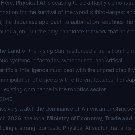
. Here,
Physical AI
is ceasing to be a flashy demonstra
ndation for the survival of the world's third-largest e
es, the Japanese approach to automation redefines th
al for a job, but the only candidate for work that no on
he Land of the Rising Sun has forced a transition from
s systems in factories, warehouses, and critical
artificial intelligence must deal with the unpredictabilit
 manipulation of objects with different textures. For J
heir existing dominance in the robotics sector.
 2040
ssively watch the dominance of American or Chinese
rch
2026
, the local
Ministry of Economy, Trade and
lding a strong, domestic Physical AI sector that aims 