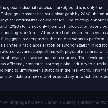
 global industrial robotics market, but this is only the
e Tokyo government has set a clear goal: by 2040, the coun
hysical artificial intelligence sector. The strategy announc
March 2026 stems not only from technological ambitions bu
ly shrinking workforce, AI-powered robots are not seen as 
 filling gaps in occupations that no one wants to perform
signifies a rapid acceleration of autonomization in logistic
gration of advanced algorithms with physical machines will 
without relying on scarce human resources. The developmen
w efficiency standards, forcing global industry to quickly
onding to unforeseen situations in the real world. This tran
s will define a new era of productivity, in which the robo
tive language models, Japan is quietly shifting the fron