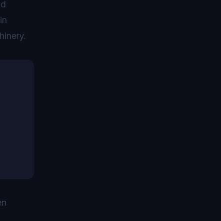
nd
in
hinery.
en