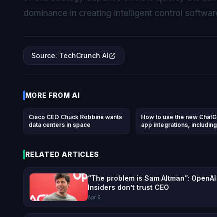
dominance in creating intelligent control softwar
Source
:
TechCrunch AI
MORE FROM
AI
Cisco CEO Chuck Robbins wants
How to use the new Chat
data centers in space
app integrations, including
DoorDash, Spotify, Uber, 
others
RELATED ARTICLES
“The problem is Sam Altman”: OpenAI
Insiders don’t trust CEO
Apr 6