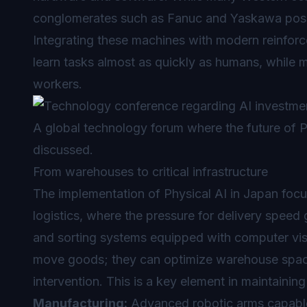
conglomerates such as Fanuc and Yaskawa posse
Integrating these machines with modern reinforc
learn tasks almost as quickly as humans, while ma
workers.
A global technology forum where the future of Ph
discussed.
From warehouses to critical infrastructure
The implementation of Physical AI in Japan focu
logistics, where the pressure for delivery spee
and sorting systems equipped with computer vis
move goods; they can optimize warehouse space
intervention. This is a key element in maintaining
Manufacturing:
Advanced robotic arms capable o