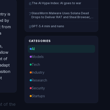
6
The AI Hype Index: AI goes to war
7
GlassWorm Malware Uses Solana Dead
try is
Drops to Deliver RAT and Steal Browser,
ed by
Crypto Data
t from
8
GPT‑5.4 mini and nano
a
CATEGORIES
s,
AI
allow
Models
t of
Tech
 adapt
sition
Industry
t
Research
Security
Startups
t of the