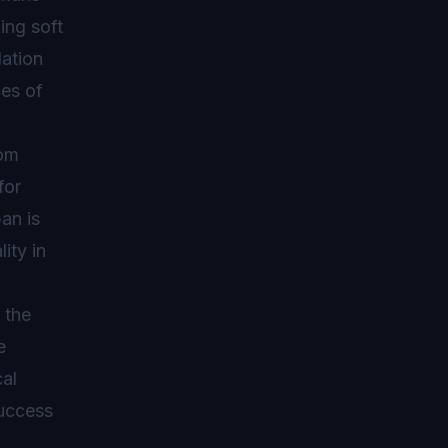
ing soft
dation
pes of
rom
for
an is
ity in
 the
e
al
success