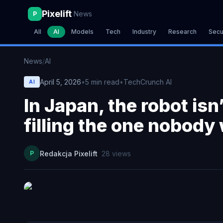
Pixelift
News
P
All
AI
Models
Tech
Industry
Research
Secu
News
/
AI
April 5, 2026
•
5
min read
•
TechCrunch AI
AI
In Japan, the robot isn’
filling the one nobody
P
Redakcja Pixelift
28
views