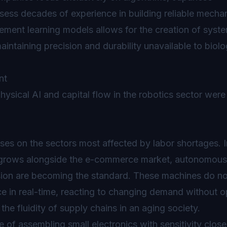
ss decades of experience in building reliable mecha
ement learning models allows for the creation of syste
intaining precision and durability unavailable to biolo
ysical AI and capital flow in the robotics sector were
ses on the sectors most affected by labor shortages. I
d grows alongside the e-commerce market, autonomous f
ion are becoming the standard. These machines do not
 in real-time, reacting to changing demand without o
 the fluidity of supply chains in an aging society.
f assembling small electronics with sensitivity close