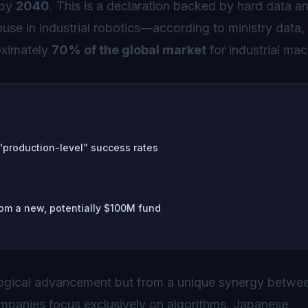
by
2040
. This is a declaration backed by hard data a
use in industrial robotics—according to ministry data, 
oximately
70% of the global market
for industrial mac
 “production-level” success rates
om a new, potentially $100M fund
ogical advancement but from a unique synergy betwe
panies focus exclusively on algorithms, Japanese