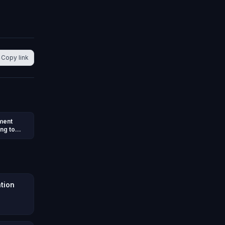
Copy link
nment
ng to
e
ation