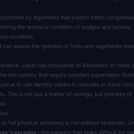
trolled by algorithms that predict traffic congestion
oring the technical condition of bridges and tunnels,
ous locations.
can assess the ripeness of fruits and vegetables than
ntenance. Japan has thousands of kilometers of roads 
the last century that require constant supervision. Rob
ical AI can identify cracks in concrete or metal corr
 This is not just a matter of savings, but primarily of
ts.
tion
to full physical autonomy is not without obstacles. On
ec’s paradox
—the paradox that tasks difficult for h