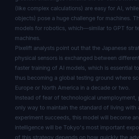
(like complex calculations) are easy for AI, whil
objects) pose a huge challenge for machines. Th
models for robotics, which—similar to GPT for te
machines.
Pixelift analysts point out that the Japanese s
physical sensors is exchanged between different i
faster training of AI models, which is essential
thus becoming a global testing ground where sce
Europe or North America in a decade or two.
Instead of fear of technological unemployment, 
only way to maintain the standard of living wit
experiment succeeds, this model will become an
intelligence will be Tokyo's most important exp
of this strategy depends on how quickly the adv