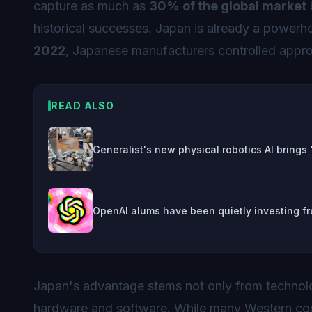
capture as much as
30% of the global market
historical successes. Japan is already a powerho
2022
, Japanese manufacturers controlled appr
READ ALSO
Generalist's new physical robotics AI brings
OpenAI alums have been quietly investing fr
Japan's advantage stems not only from technol
hardware and software. While many Western com