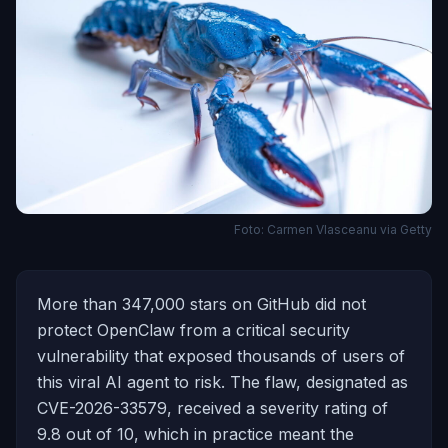
Foto: Carmen Vlasceanu via Getty
More than 347,000 stars on GitHub did not
protect OpenClaw from a critical security
vulnerability that exposed thousands of users of
this viral AI agent to risk. The flaw, designated as
CVE-2026-33579, received a severity rating of
9.8 out of 10, which in practice meant the