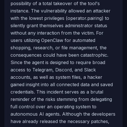
possibility of a total takeover of the tool's
instance. The vulnerability allowed an attacker
with the lowest privileges (operator.pairing) to
silently grant themselves administrator status
without any interaction from the victim. For
users utilizing OpenClaw for automated
shopping, research, or file management, the
consequences could have been catastrophic.
Since the agent is designed to require broad
access to Telegram, Discord, and Slack
accounts, as well as system files, a hacker
gained insight into all connected data and saved
credentials. This incident serves as a brutal
reminder of the risks stemming from delegating
full control over an operating system to
autonomous AI agents. Although the developers
have already released the necessary patches,