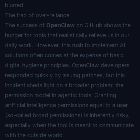
blurred.
The trap of over-reliance
The success of
OpenClaw
on GitHub shows the
hunger for tools that realistically relieve us in our
daily work. However, this rush to implement AI
solutions often comes at the expense of basic
digital hygiene principles. OpenClaw developers
responded quickly by issuing patches, but this
incident sheds light on a broader problem: the
permission model in
agentic
tools. Granting
artificial intelligence permissions equal to a user
(so-called
broad permissions
) is inherently risky,
especially when the tool is meant to communicate
with the outside world.