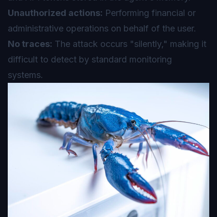
Unauthorized actions:
Performing financial or
administrative operations on behalf of the user.
No traces:
The attack occurs "silently," making it
difficult to detect by standard monitoring
systems.