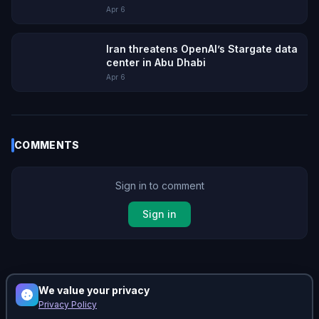
Apr 6
Iran threatens OpenAI’s Stargate data
center in Abu Dhabi
Apr 6
COMMENTS
Sign in to comment
Sign in
No comments yet. Be the first!
We value your privacy
Privacy Policy