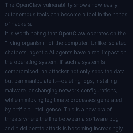
The OpenClaw vulnerability shows how easily
autonomous tools can become a tool in the hands
of hackers.
It is worth noting that
OpenClaw
operates on the
"living organism" of the computer. Unlike isolated
chatbots,
agentic AI
agents have a real impact on
the operating system. If such a system is
compromised, an attacker not only sees the data
but can manipulate it—deleting logs, installing
malware, or changing network configurations,
while mimicking legitimate processes generated
by artificial intelligence. This is a new era of
threats where the line between a software bug
and a deliberate attack is becoming increasingly