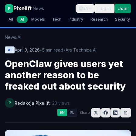
Pixelift
News
Log in
Join
P
EN
All
AI
Models
Tech
Industry
Research
Security
News
/
AI
April 3, 2026
•
5
min read
•
Ars Technica AI
AI
OpenClaw gives users yet
another reason to be
freaked out about security
P
Redakcja Pixelift
23
views
EN
PL
Share