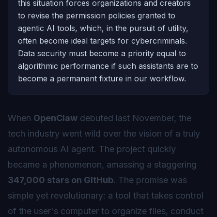
this situation forces organizations and creators
to revise the permission policies granted to
agentic AI tools, which, in the pursuit of utility,
often become ideal targets for cybercriminals.
Data security must become a priority equal to
algorithmic performance if such assistants are to
become a permanent fixture in our workflow.
When
OpenClaw
debuted last November, the
tech industry went wild over the vision of a truly
autonomous AI agent. The project quickly
became a phenomenon, amassing a staggering
347,000 stars on GitHub
. The promise was
simple yet revolutionary: a tool that takes control
of the user's computer to organize files, conduct