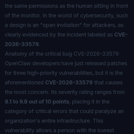
the same permissions as the human sitting in front
of the monitor. In the world of cybersecurity, such
a design is an "open invitation" for attackers, as
clearly evidenced by the incident labeled as
CVE-
2026-33579
.
Anatomy of the critical bug CVE-2026-33579
OpenClaw developers have just released patches
for three high-priority vulnerabilities, but it is the
aforementioned
CVE-2026-33579
that causes
the most concern. Its severity rating ranges from
8.1 to 9.8 out of 10 points
, placing it in the
category of critical errors that could paralyze an
organization's entire infrastructure. This
vulnerability allows a person with the lowest