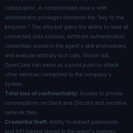
catastrophic. A compromised device with
administrator privileges becomes the "key to the
kingdom." The attacker gains the ability to read all
connected data sources, exfiltrate authentication
credentials stored in the agent's skill environment,
and execute arbitrary tool calls. Worse still,
OpenClaw can serve as a pivot point to attack
other services connected to the company's
system.
Total loss of confidentiality:
Access to private
conversations on Slack and Discord and sensitive
network files.
Credential theft:
Ability to extract passwords
and API tokens stored in the agent's memory.