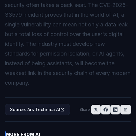
security often takes a back seat. The CVE-2026-
33579 incident proves that in the world of AI, a
single vulnerability can mean not only a data leak
but a total loss of control over the user's digital
identity. The industry must develop new
standards for permission isolation, or AI agents,
instead of being assistants, will become the
weakest link in the security chain of every modern
company.
Source
:
Ars Technica AI
Share
MORE FROM
AI