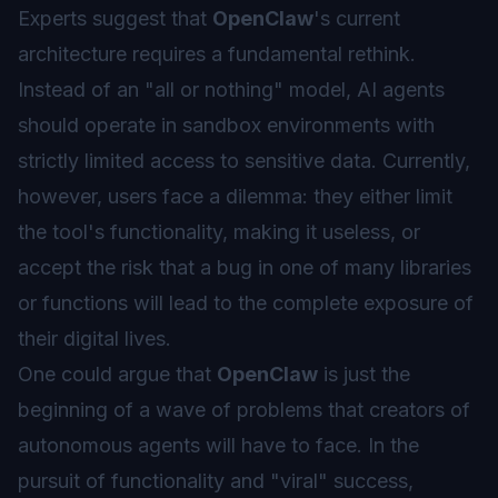
Experts suggest that
OpenClaw
's current
architecture requires a fundamental rethink.
Instead of an "all or nothing" model, AI agents
should operate in
sandbox
environments with
strictly limited access to sensitive data. Currently,
however, users face a dilemma: they either limit
the tool's functionality, making it useless, or
accept the risk that a bug in one of many libraries
or functions will lead to the complete exposure of
their digital lives.
One could argue that
OpenClaw
is just the
beginning of a wave of problems that creators of
autonomous agents will have to face. In the
pursuit of functionality and "viral" success,