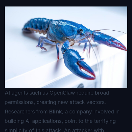
AI agents such as OpenClaw require broad
permissions, creating new attack vectors.
Researchers from
Blink
, a company involved in
building AI applications, point to the terrifying
simplicity of this attack. An attacker with