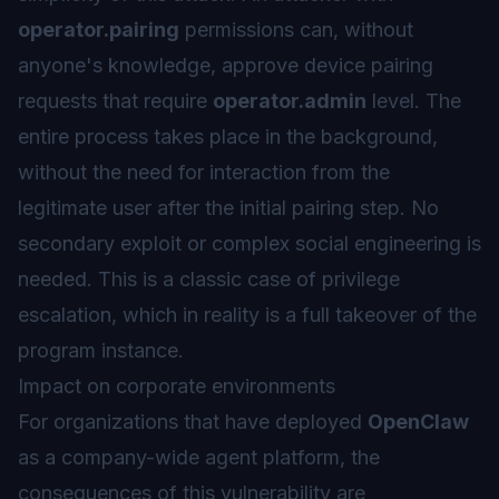
operator.pairing
permissions can, without
anyone's knowledge, approve device pairing
requests that require
operator.admin
level. The
entire process takes place in the background,
without the need for interaction from the
legitimate user after the initial pairing step. No
secondary exploit or complex social engineering is
needed. This is a classic case of privilege
escalation, which in reality is a full takeover of the
program instance.
Impact on corporate environments
For organizations that have deployed
OpenClaw
as a company-wide agent platform, the
consequences of this vulnerability are