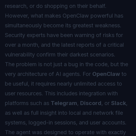
research, or do shopping on their behalf.
However, what makes OpenClaw powerful has
simultaneously become its greatest weakness.
Security experts have been warning of risks for
over a month, and the latest reports of a critical
vulnerability confirm their darkest scenarios.
The problem is not just a bug in the code, but the
very architecture of AI agents. For
OpenClaw
to
be useful, it requires nearly unlimited access to
user resources. This includes integration with
platforms such as
Telegram
,
Discord
, or
Slack
,
as well as full insight into local and network file
systems, logged-in sessions, and user accounts.
The agent was designed to operate with exactly