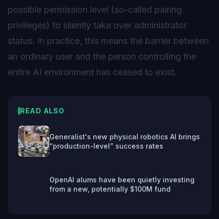
possible permission level (so-called pairing
privileges) to silently take over administrator
status. In practice, this means the barrier between
an ordinary user and the person controlling the
entire AI environment has ceased to exist.
READ ALSO
Generalist's new physical robotics AI brings
“production-level” success rates
OpenAI alums have been quietly investing
from a new, potentially $100M fund