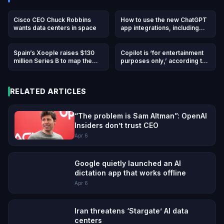
Cisco CEO Chuck Robbins
How to use the new ChatGPT
wants data centers in space
app integrations, including
DoorDash, Spotify, Uber, and
others
Spain’s Xoople raises $130
Copilot is ‘for entertainment
million Series B to map the
purposes only,’ according to
Earth for AI
Microsoft’s terms of use
RELATED ARTICLES
“The problem is Sam Altman”: OpenAI
Insiders don’t trust CEO
Apr 6
Google quietly launched an AI
dictation app that works offline
Apr 6
Iran threatens ‘Stargate’ AI data
centers